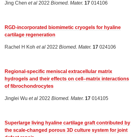
Jing Chen
et al
2022
Biomed. Mater.
17
014106
RGD-incorporated biomimetic cryogels for hyaline
cartilage regeneration
Rachel H Koh
et al
2022
Biomed. Mater.
17
024106
Regional-specific meniscal extracellular matrix
hydrogels and their effects on cell–matrix interactions
of fibrochondrocytes
Jinglei Wu
et al
2022
Biomed. Mater.
17
014105
Superlarge living hyaline cartilage graft contributed by
the scale-changed porous 3D culture system for joint