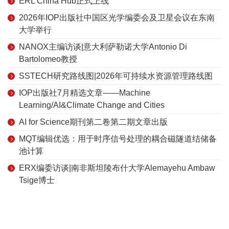
ERL China Hub正式上线
2026年IOP出版社中国区光学编委会及卫星会议在东南
大学举行
NANOX主编访谈|意大利萨勒诺大学Antonio Di
Bartolomeo教授
SSTECH研究路线图|2026年可持续水资源管理路线图
IOP出版社7月精选文章——Machine
Learning/AI&Climate Change and Cities
AI for Science期刊第二卷第二期文章出版
MQT编辑优选：用于时序信号处理的耦合磁隧道结储备
池计算
ERX编委访谈|南非斯坦陵布什大学Alemayehu Ambaw
Tsige博士