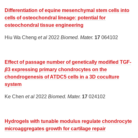
Differentiation of equine mesenchymal stem cells into
cells of osteochondral lineage: potential for
osteochondral tissue engineering
Hiu Wa Cheng
et al
2022
Biomed. Mater.
17
064102
Effect of passage number of genetically modified TGF-
β
3 expressing primary chondrocytes on the
chondrogenesis of ATDC5 cells in a 3D coculture
system
Ke Chen
et al
2022
Biomed. Mater.
17
024102
Hydrogels with tunable modulus regulate chondrocyte
microaggregates growth for cartilage repair