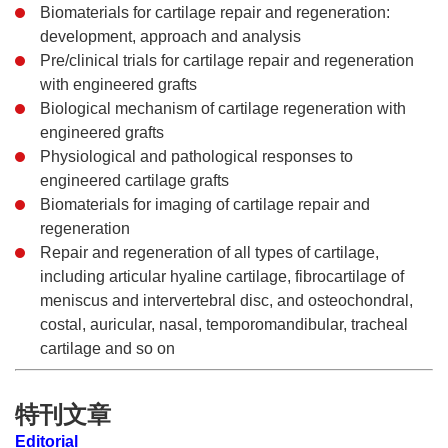
Biomaterials for cartilage repair and regeneration:
development, approach and analysis
Pre/clinical trials for cartilage repair and regeneration
with engineered grafts
Biological mechanism of cartilage regeneration with
engineered grafts
Physiological and pathological responses to
engineered cartilage grafts
Biomaterials for imaging of cartilage repair and
regeneration
Repair and regeneration of all types of cartilage,
including articular hyaline cartilage, fibrocartilage of
meniscus and intervertebral disc, and osteochondral,
costal, auricular, nasal, temporomandibular, tracheal
cartilage and so on
特刊文章
Editorial