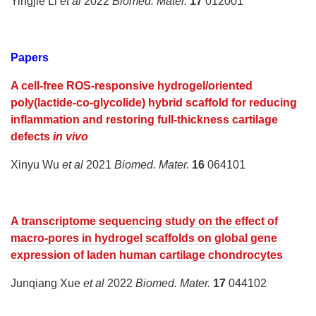
Yingjie Li
et al
2022
Biomed. Mater.
17
012001
Papers
A cell-free ROS-responsive hydrogel/oriented
poly(lactide-co-glycolide) hybrid scaffold for reducing
inflammation and restoring full-thickness cartilage
defects
in vivo
Xinyu Wu
et al
2021
Biomed. Mater.
16
064101
A transcriptome sequencing study on the effect of
macro-pores in hydrogel scaffolds on global gene
expression of laden human cartilage chondrocytes
Junqiang Xue
et al
2022
Biomed. Mater.
17
044102