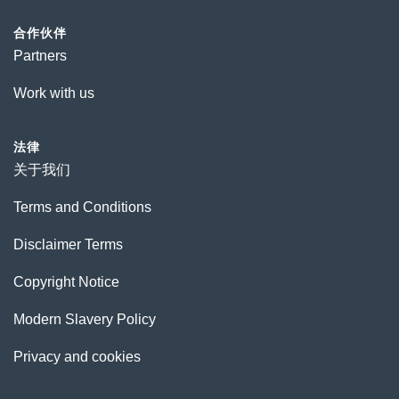
合作伙伴
Partners
Work with us
法律
关于我们
Terms and Conditions
Disclaimer Terms
Copyright Notice
Modern Slavery Policy
Privacy and cookies