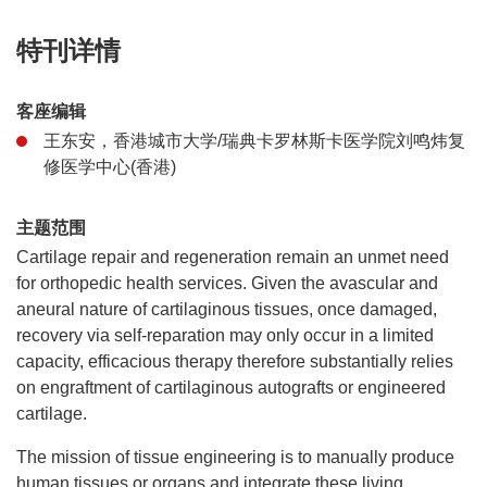
特刊详情
客座编辑
王东安，香港城市大学/瑞典卡罗林斯卡医学院刘鸣炜复
修医学中心(香港)
主题范围
Cartilage repair and regeneration remain an unmet need
for orthopedic health services. Given the avascular and
aneural nature of cartilaginous tissues, once damaged,
recovery via self-reparation may only occur in a limited
capacity, efficacious therapy therefore substantially relies
on engraftment of cartilaginous autografts or engineered
cartilage.
The mission of tissue engineering is to manually produce
human tissues or organs and integrate these living