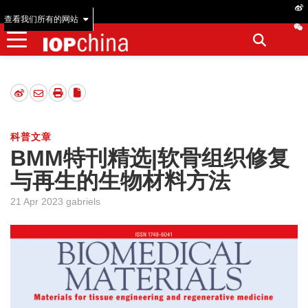
查看我们所有的网站
科普文章
BMM特刊精选|软骨组织修复
与再生的生物材料方法
21 Apr 2023 gabriels