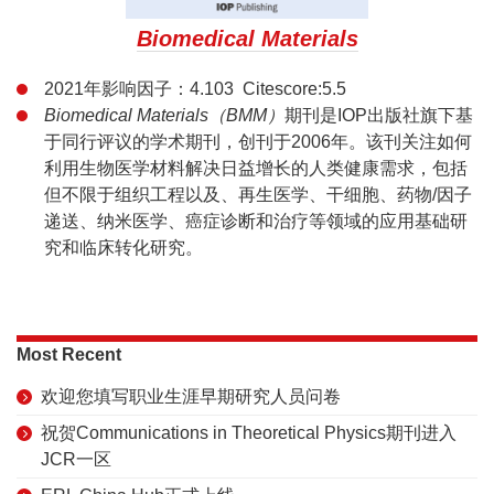
Biomedical Materials
2021年影响因子：4.103 Citescore:5.5
Biomedical Materials（BMM）
期刊是IOP出版社旗下基
于同行评议的学术期刊，创刊于2006年。该刊关注如何
利用生物医学材料解决日益增长的人类健康需求，包括
但不限于组织工程以及、再生医学、干细胞、药物/因子
递送、纳米医学、癌症诊断和治疗等领域的应用基础研
究和临床转化研究。
Most Recent
欢迎您填写职业生涯早期研究人员问卷
祝贺Communications in Theoretical Physics期刊进入
JCR一区