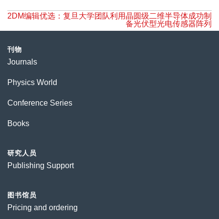
2DM编辑优选：复旦大学团队利用晶圆级二维半导体成功制
备光伏型光电传感器阵列
刊物
Journals
Physics World
Conference Series
Books
研究人员
Publishing Support
图书馆员
Pricing and ordering