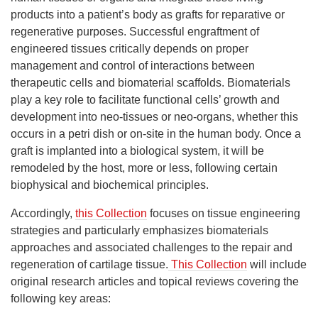
products into a patient’s body as grafts for reparative or
regenerative purposes. Successful engraftment of
engineered tissues critically depends on proper
management and control of interactions between
therapeutic cells and biomaterial scaffolds. Biomaterials
play a key role to facilitate functional cells’ growth and
development into neo-tissues or neo-organs, whether this
occurs in a petri dish or on-site in the human body. Once a
graft is implanted into a biological system, it will be
remodeled by the host, more or less, following certain
biophysical and biochemical principles.
Accordingly,
this Collection
focuses on tissue engineering
strategies and particularly emphasizes biomaterials
approaches and associated challenges to the repair and
regeneration of cartilage tissue.
This Collection
will include
original research articles and topical reviews covering the
following key areas: