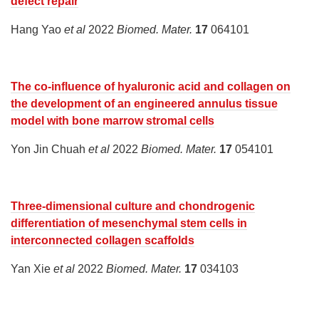
defect repair
Hang Yao
et al
2022
Biomed. Mater.
17
064101
The co-influence of hyaluronic acid and collagen on
the development of an engineered annulus tissue
model with bone marrow stromal cells
Yon Jin Chuah
et al
2022
Biomed. Mater.
17
054101
Three-dimensional culture and chondrogenic
differentiation of mesenchymal stem cells in
interconnected collagen scaffolds
Yan Xie
et al
2022
Biomed. Mater.
17
034103