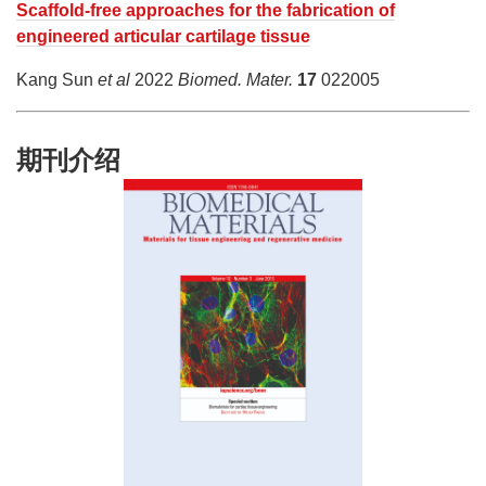
Scaffold-free approaches for the fabrication of
engineered articular cartilage tissue
Kang Sun
et al
2022
Biomed. Mater.
17
022005
期刊介绍