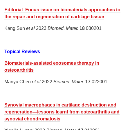
Editorial: Focus issue on biomaterials approaches to
the repair and regeneration of cartilage tissue
Kang Sun
et al
2023
Biomed. Mater.
18
030201
Topical Reviews
Biomaterials-assisted exosomes therapy in
osteoarthritis
Manyu Chen
et al
2022
Biomed. Mater.
17
022001
Synovial macrophages in cartilage destruction and
regeneration—lessons learnt from osteoarthritis and
synovial chondromatosis