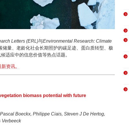
arch Letters (ERL)
与
Environmental Research: Climate
碳储量、老龄化社会长期照护的碳足迹、蛋白质转型、极
气候适应中的信息价值等热点话题。
最新资讯。
 vegetation biomass potential with future
 Pascal Boeckx, Philippe Ciais, Steven J De Hertog,
s Verbeeck