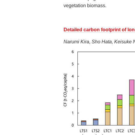
vegetation biomass.
Detailed carbon footprint of lo
Narumi Kira, Sho Hata, Keisuke