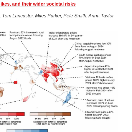
kes, and their wider societal risks
 Tom Lancaster, Miles Parker, Pete Smith, Anna Taylor