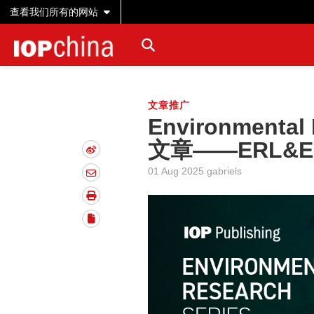
查看我们所有的网站
文章推广
Environmenta
文章——ERL&E
01 Aug 2025 gabriels