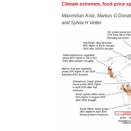
Climate extremes, food price spi
Maximilian Kotz, Markus G Donat,
and Sylvia H Vetter