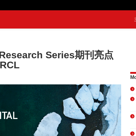
l Research Series期刊亮点
RCL
Mo