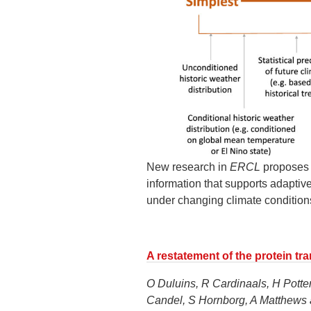
New research in
ERCL
proposes a
information that supports adapti
under changing climate condition
A restatement of the protein tra
O Duluins, R Cardinaals, H Potte
Candel, S Hornborg, A Matthews 