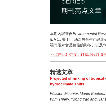
本期内容来自
Environmental Rese
(ERCL)
期刊，涵盖热带生态系统
端气候对食品价格的影响、以及
>>点击此处链接，订阅环境领域
精选文章
Projected shrinking of tropical
hydroclimate shifts
Félicien Meunier, Marijn Bauters,
Wim Thiery, Yitong Yao and Han