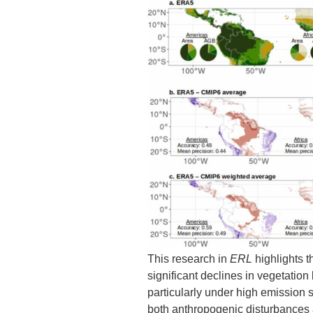
This research in
ERL
highlights t
significant declines in vegetation 
particularly under high emission 
both anthropogenic disturbances 