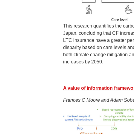
This research quantifies the carbo
Japan, concluding that CF increas
LTC insurance have a greater per-
disparity based on care levels a
both climate change mitigation an
increases by 2050.
A value of information framewo
Frances C Moore and Adam Sobe