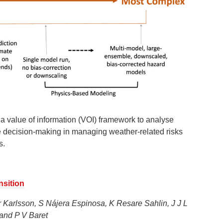
 value of information (VOI) framework to analyse
ve decision-making in managing weather-related risks
s.
nsition
r Karlsson, S Nájera Espinosa, K Resare Sahlin, J J L
and P V Baret