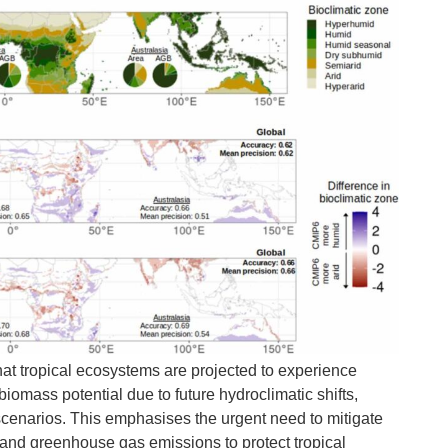
hat tropical ecosystems are projected to experience
biomass potential due to future hydroclimatic shifts,
scenarios. This emphasises the urgent need to mitigate
and greenhouse gas emissions to protect tropical