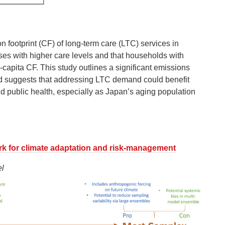
n footprint (CF) of long-term care (LTC) services in
es with higher care levels and that households with
capita CF. This study outlines a significant emissions
nd suggests that addressing LTC demand could benefit
d public health, especially as Japan’s aging population
rk for climate adaptation and risk-management
l