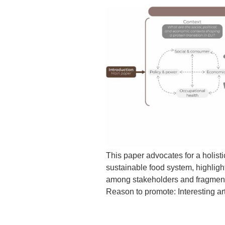
This paper advocates for a holisti
sustainable food system, highligh
among stakeholders and fragmente
Reason to promote: Interesting art