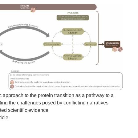
c approach to the protein transition as a pathway to a
ting the challenges posed by conflicting narratives
d scientific evidence.
icle