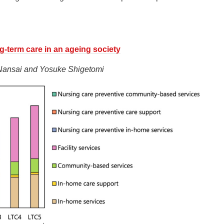
ng-term care in an ageing society
 Nansai and Yosuke Shigetomi