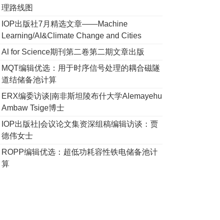
理路线图
IOP出版社7月精选文章——Machine
Learning/AI&Climate Change and Cities
AI for Science期刊第二卷第二期文章出版
MQT编辑优选：用于时序信号处理的耦合磁隧
道结储备池计算
ERX编委访谈|南非斯坦陵布什大学Alemayehu
Ambaw Tsige博士
IOP出版社|会议论文集资深组稿编辑访谈：贾
德伟女士
ROPP编辑优选：超低功耗容性铁电储备池计
算