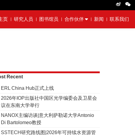
主页
研究人员
图书馆员
合作伙伴
新闻
联系我们
st Recent
ERL China Hub正式上线
2026年IOP出版社中国区光学编委会及卫星会
议在东南大学举行
NANOX主编访谈|意大利萨勒诺大学Antonio
Di Bartolomeo教授
SSTECH研究路线图|2026年可持续水资源管