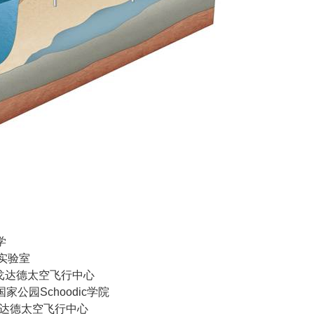
学
家实验室
ASA戈达德太空飞行中心
国家公园Schoodic学院
SA戈达德太空飞行中心