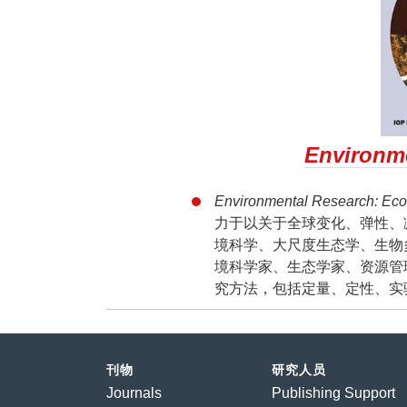
Environme
Environmental Research: 
力于以关于全球变化、弹性、
境科学、大尺度生态学、生物
境科学家、生态学家、资源管
究方法，包括定量、定性、实
刊物
研究人员
Journals
Publishing Support