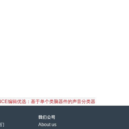
NCE编辑优选：基于单个类脑器件的声音分类器
我们公司
们
About us