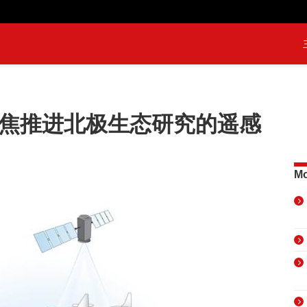
聚焦推进北极生态研究的遥感
Mo