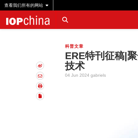
查看我们所有的网站
科普文章
ERE特刊征稿|
技术
04 Jun 2024 gabriels