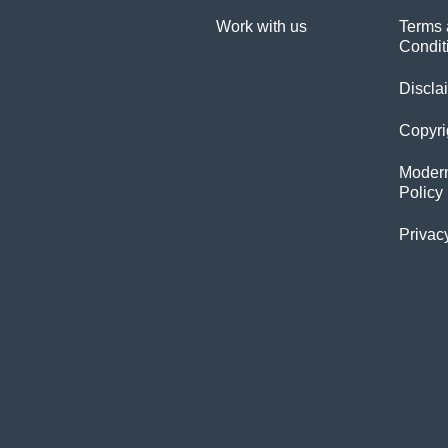
Work with us
Terms 
Condit
Discla
Copyri
Modern
Policy
Privac