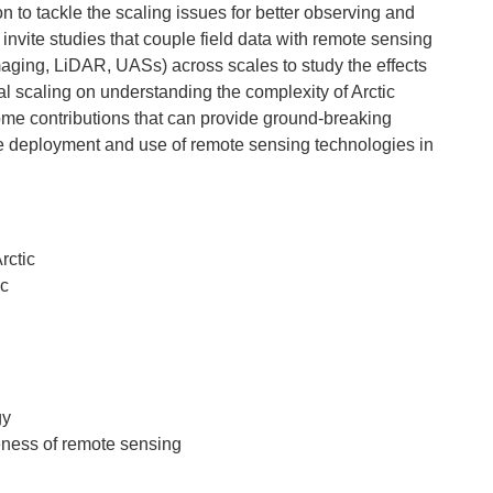
n to tackle the scaling issues for better observing and
invite studies that couple field data with remote sensing
imaging, LiDAR, UASs) across scales to study the effects
ral scaling on understanding the complexity of Arctic
me contributions that can provide ground-breaking
re deployment and use of remote sensing technologies in
rctic
ic
gy
eness of remote sensing