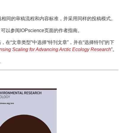
循相同的审稿流程和内容标准，并采用同样的投稿模式。
参阅IOPscience页面的作者指南。
在“文章类型”中选择“特刊文章”，并在“选择特刊”的下
sing Scaling for Advancing Arctic Ecology Research
”。
。