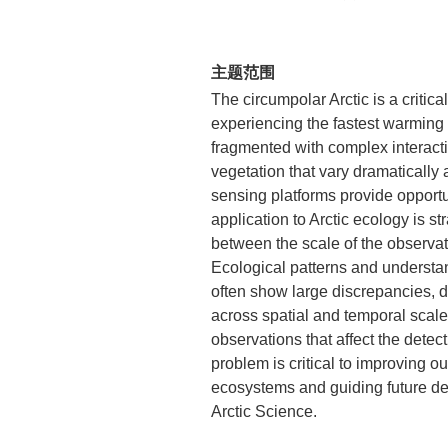
主题范围
The circumpolar Arctic is a critica
experiencing the fastest warming 
fragmented with complex interact
vegetation that vary dramatically
sensing platforms provide opportu
application to Arctic ecology is s
between the scale of the observat
Ecological patterns and understand
often show large discrepancies, 
across spatial and temporal scale
observations that affect the detec
problem is critical to improving ou
ecosystems and guiding future de
Arctic Science.