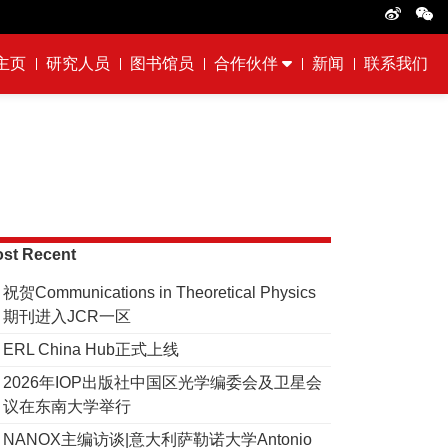
主页
研究人员
图书馆员
合作伙伴
新闻
联系我们
st Recent
祝贺Communications in Theoretical Physics
期刊进入JCR一区
ERL China Hub正式上线
2026年IOP出版社中国区光学编委会及卫星会
议在东南大学举行
NANOX主编访谈|意大利萨勒诺大学Antonio