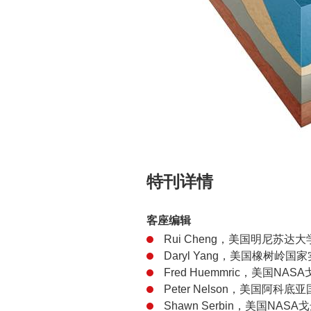
特刊详情
客座编辑
Rui Cheng，美国明尼苏达大
Daryl Yang，美国橡树岭国
Fred Huemmric，美国N
Peter Nelson，美国阿科底亚
Shawn Serbin，美国NA