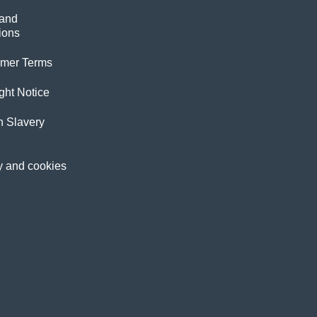
and
ions
imer Terms
ght Notice
 Slavery
y and cookies