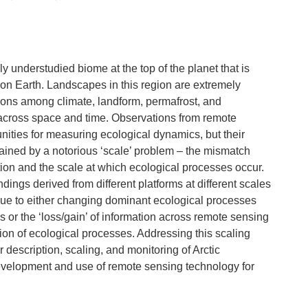
lly understudied biome at the top of the planet that is
on Earth. Landscapes in this region are extremely
ions among climate, landform, permafrost, and
 across space and time. Observations from remote
nities for measuring ecological dynamics, but their
trained by a notorious ‘scale’ problem – the mismatch
ion and the scale at which ecological processes occur.
ings derived from different platforms at different scales
due to either changing dominant ecological processes
s or the ‘loss/gain’ of information across remote sensing
tion of ecological processes. Addressing this scaling
r description, scaling, and monitoring of Arctic
velopment and use of remote sensing technology for