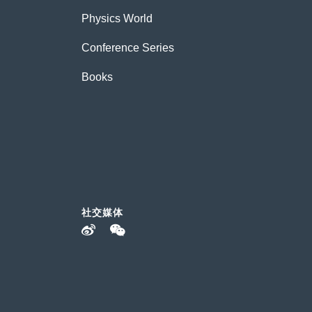
Physics World
Conference Series
Books
社交媒体