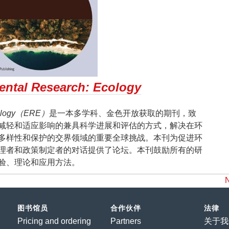
ntal Research: Ecology
Ecology（ERE）
是一本多学科、金色开放获取的期刊，致
减轻和适应影响的兼具科学进展和评估的方式，解决在环
多样性和保护的交界领域的重要全球挑战。本刊为促进环
理者和政策制定者的对话提供了论坛。本刊鼓励所有的研
验、理论和应用方法。
图书馆员
合作伙伴
法律
Pricing and ordering
Partners
关于我