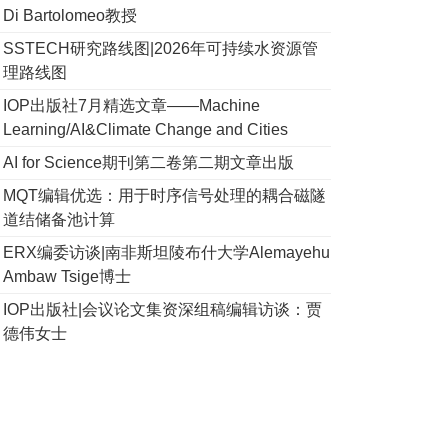
Di Bartolomeo教授
SSTECH研究路线图|2026年可持续水资源管
理路线图
IOP出版社7月精选文章——Machine
Learning/AI&Climate Change and Cities
AI for Science期刊第二卷第二期文章出版
MQT编辑优选：用于时序信号处理的耦合磁隧
道结储备池计算
ERX编委访谈|南非斯坦陵布什大学Alemayehu
Ambaw Tsige博士
IOP出版社|会议论文集资深组稿编辑访谈：贾
德伟女士