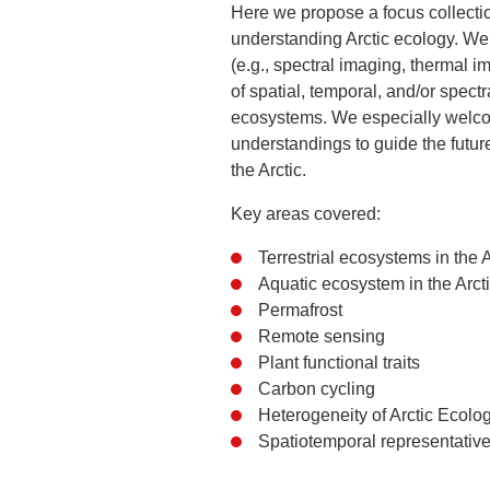
Here we propose a focus collectio
understanding Arctic ecology. We 
(e.g., spectral imaging, thermal 
of spatial, temporal, and/or spect
ecosystems. We especially welco
understandings to guide the futu
the Arctic.
Key areas covered:
Terrestrial ecosystems in the A
Aquatic ecosystem in the Arct
Permafrost
Remote sensing
Plant functional traits
Carbon cycling
Heterogeneity of Arctic Ecolo
Spatiotemporal representativ