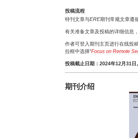
投稿流程
特刊文章与
ERE
期刊常规文章遵
有关准备文章及投稿的详细信息，可以
作者可登入期刊主页进行在线投稿，
拉框中选择“
Focus on Remote Sen
投稿截止日期：2024年12月31日
期刊介绍