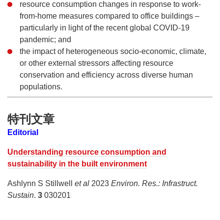
resource consumption changes in response to work-
from-home measures compared to office buildings –
particularly in light of the recent global COVID-19
pandemic; and
the impact of heterogeneous socio-economic, climate,
or other external stressors affecting resource
conservation and efficiency across diverse human
populations.
特刊文章
Editorial
Understanding resource consumption and
sustainability in the built environment
Ashlynn S Stillwell
et al
2023
Environ. Res.: Infrastruct.
Sustain
.
3
030201