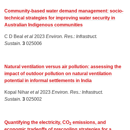
Community-based water demand management: socio-
technical strategies for improving water security in
Australian Indigenous communities
C D Beal
et al
2023
Environ. Res.: Infrastruct.
Sustain.
3
025006
Natural ventilation versus air pollution: assessing the
impact of outdoor pollution on natural ventilation
potential in informal settlements in India
Kopal Nihar
et al
2023
Environ. Res.: Infrastruct.
Sustain.
3
025002
Quantifying the electricity, CO
emissions, and
2
economic tradeoffs of precooling strategies for a