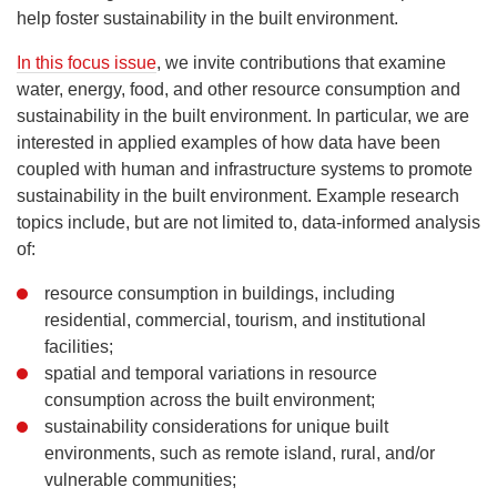
help foster sustainability in the built environment.
In this focus issue
, we invite contributions that examine
water, energy, food, and other resource consumption and
sustainability in the built environment. In particular, we are
interested in applied examples of how data have been
coupled with human and infrastructure systems to promote
sustainability in the built environment. Example research
topics include, but are not limited to, data-informed analysis
of:
resource consumption in buildings, including
residential, commercial, tourism, and institutional
facilities;
spatial and temporal variations in resource
consumption across the built environment;
sustainability considerations for unique built
environments, such as remote island, rural, and/or
vulnerable communities;