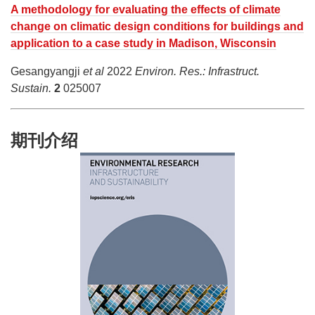
A methodology for evaluating the effects of climate
change on climatic design conditions for buildings and
application to a case study in Madison, Wisconsin
Gesangyangji
et al
2022
Environ. Res.: Infrastruct.
Sustain.
2
025007
期刊介绍