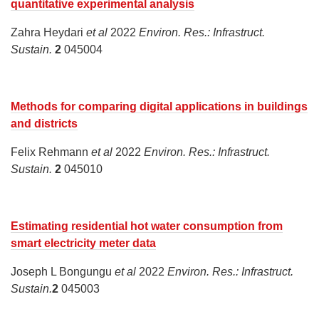
quantitative experimental analysis
Zahra Heydari
et al
2022
Environ. Res.: Infrastruct.
Sustain.
2
045004
Methods for comparing digital applications in buildings
and districts
Felix Rehmann
et al
2022
Environ. Res.: Infrastruct.
Sustain.
2
045010
Estimating residential hot water consumption from
smart electricity meter data
Joseph L Bongungu
et al
2022
Environ. Res.: Infrastruct.
Sustain.
2
045003