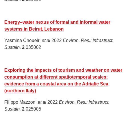
Energy–water nexus of formal and informal water
systems in Beirut, Lebanon
Yasmina Choueiri
et al
2022
Environ. Res.: Infrastruct.
Sustain.
2
035002
Exploring the impacts of tourism and weather on water
consumption at different spatiotemporal scales:
evidence from a coastal area on the Adriatic Sea
(northern Italy)
Filippo Mazzoni
et al
2022
Environ. Res.: Infrastruct.
Sustain.
2
025005