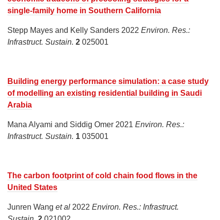
single-family home in Southern California
Stepp Mayes and Kelly Sanders 2022
Environ. Res.:
Infrastruct. Sustain.
2
025001
Building energy performance simulation: a case study
of modelling an existing residential building in Saudi
Arabia
Mana Alyami and Siddig Omer 2021
Environ. Res.:
Infrastruct. Sustain.
1
035001
The carbon footprint of cold chain food flows in the
United States
Junren Wang
et al
2022
Environ. Res.: Infrastruct.
Sustain.
2
021002