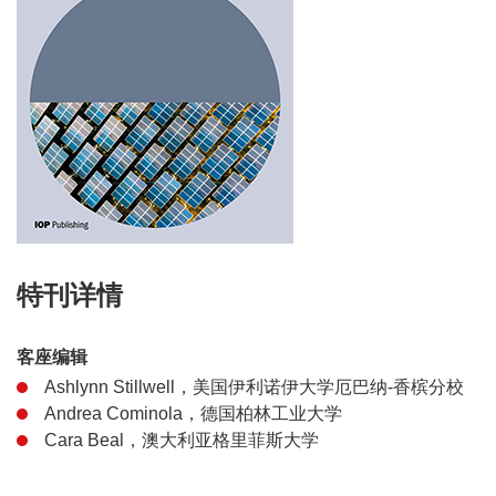
特刊详情
客座编辑
Ashlynn Stillwell，美国伊利诺伊大学厄巴纳-香槟分校
Andrea Cominola，德国柏林工业大学
Cara Beal，澳大利亚格里菲斯大学