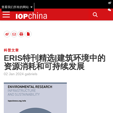
查看我们所有的网站
科普文章
ERIS特刊精选|建筑环境中的
资源消耗和可持续发展
02 Jan 2024 gabriels