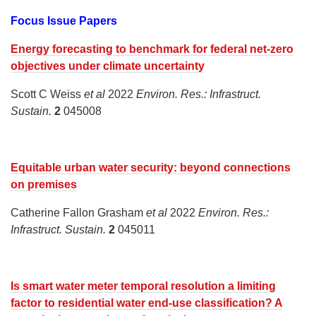
Focus Issue Papers
Energy forecasting to benchmark for federal net-zero
objectives under climate uncertainty
Scott C Weiss
et al
2022
Environ. Res.: Infrastruct.
Sustain.
2
045008
Equitable urban water security: beyond connections
on premises
Catherine Fallon Grasham
et al
2022
Environ. Res.:
Infrastruct. Sustain.
2
045011
Is smart water meter temporal resolution a limiting
factor to residential water end-use classification? A