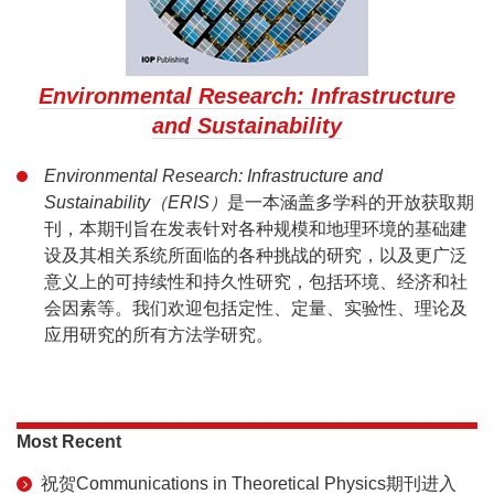
Environmental Research: Infrastructure
and Sustainability
Environmental Research: Infrastructure and
Sustainability（ERIS）
是一本涵盖多学科的开放获取期
刊，本期刊旨在发表针对各种规模和地理环境的基础建
设及其相关系统所面临的各种挑战的研究，以及更广泛
意义上的可持续性和持久性研究，包括环境、经济和社
会因素等。我们欢迎包括定性、定量、实验性、理论及
应用研究的所有方法学研究。
Most Recent
祝贺Communications in Theoretical Physics期刊进入