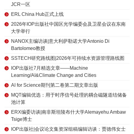
JCR一区
ERL China Hub正式上线
2026年IOP出版社中国区光学编委会及卫星会议在东南
大学举行
NANOX主编访谈|意大利萨勒诺大学Antonio Di
Bartolomeo教授
SSTECH研究路线图|2026年可持续水资源管理路线图
IOP出版社7月精选文章——Machine
Learning/AI&Climate Change and Cities
AI for Science期刊第二卷第二期文章出版
MQT编辑优选：用于时序信号处理的耦合磁隧道结储备
池计算
ERX编委访谈|南非斯坦陵布什大学Alemayehu Ambaw
Tsige博士
IOP出版社|会议论文集资深组稿编辑访谈：贾德伟女士