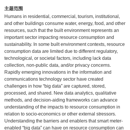
主题范围
Humans in residential, commercial, tourism, institutional,
and other buildings consume water, energy, food, and other
resources, such that the built environment represents an
important sector impacting resource consumption and
sustainability. In some built environment contexts, resource
consumption data are limited due to different regulatory,
technological, or societal factors, including lack data
collection, non-public data, and/or privacy concerns.
Rapidly emerging innovations in the information and
communications technology sector have created
challenges in how “big data” are captured, stored,
processed, and shared. New data analytics, qualitative
methods, and decision-aiding frameworks can advance
understanding of the impacts to resource consumption in
relation to socio-economics or other external stressors.
Understanding the barriers and enablers that smart meter-
enabled “big data” can have on resource consumption can