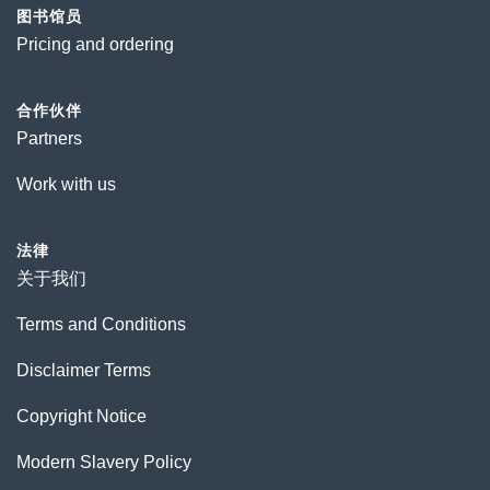
图书馆员
Pricing and ordering
合作伙伴
Partners
Work with us
法律
关于我们
Terms and Conditions
Disclaimer Terms
Copyright Notice
Modern Slavery Policy