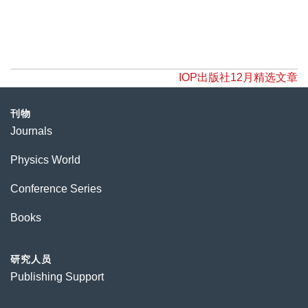
IOP出版社12月精选文章
刊物
Journals
Physics World
Conference Series
Books
研究人员
Publishing Support