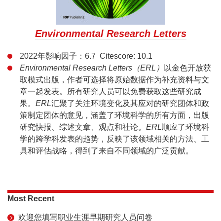
Environmental Research Letters
2022年影响因子：6.7 Citescore: 10.1
Environmental Research Letters（ERL）
以金色开放获
取模式出版，作者可选择将原始数据作为补充资料与文
章一起发表。所有研究人员可以免费获取这些研究成
果。
ERL
汇聚了关注环境变化及其应对的研究团体和政
策制定团体的意见，涵盖了环境科学的所有方面，出版
研究快报、综述文章、观点和社论。
ERL
顺应了环境科
学的跨学科发表的趋势，反映了该领域相关的方法、工
具和评估战略，得到了来自不同领域的广泛贡献。
Most Recent
欢迎您填写职业生涯早期研究人员问卷