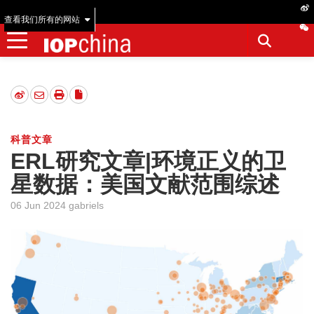
查看我们所有的网站
科普文章
ERL研究文章|环境正义的卫
星数据：美国文献范围综述
06 Jun 2024 gabriels