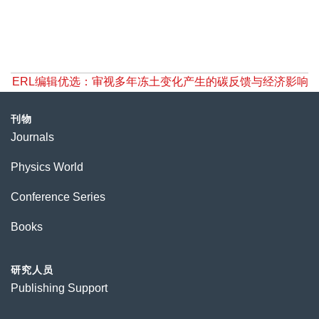
ERL编辑优选：审视多年冻土变化产生的碳反馈与经济影响
刊物
Journals
Physics World
Conference Series
Books
研究人员
Publishing Support