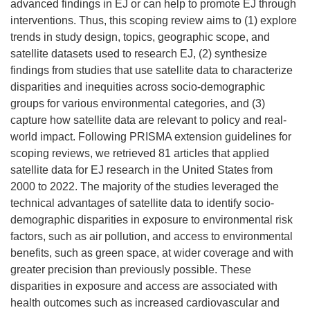
advanced findings in EJ or can help to promote EJ through
interventions. Thus, this scoping review aims to (1) explore
trends in study design, topics, geographic scope, and
satellite datasets used to research EJ, (2) synthesize
findings from studies that use satellite data to characterize
disparities and inequities across socio-demographic
groups for various environmental categories, and (3)
capture how satellite data are relevant to policy and real-
world impact. Following PRISMA extension guidelines for
scoping reviews, we retrieved 81 articles that applied
satellite data for EJ research in the United States from
2000 to 2022. The majority of the studies leveraged the
technical advantages of satellite data to identify socio-
demographic disparities in exposure to environmental risk
factors, such as air pollution, and access to environmental
benefits, such as green space, at wider coverage and with
greater precision than previously possible. These
disparities in exposure and access are associated with
health outcomes such as increased cardiovascular and