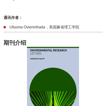
通讯作者：
Ufuoma Ovienmhada，美国麻省理工学院
期刊介绍