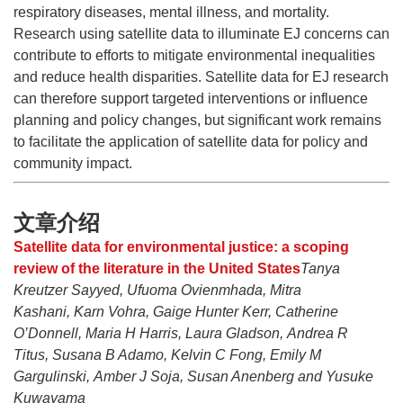
respiratory diseases, mental illness, and mortality.
Research using satellite data to illuminate EJ concerns can
contribute to efforts to mitigate environmental inequalities
and reduce health disparities. Satellite data for EJ research
can therefore support targeted interventions or influence
planning and policy changes, but significant work remains
to facilitate the application of satellite data for policy and
community impact.
文章介绍
Satellite data for environmental justice: a scoping
review of the literature in the United States
Tanya
Kreutzer Sayyed, Ufuoma Ovienmhada, Mitra
Kashani, Karn Vohra, Gaige Hunter Kerr, Catherine
O’Donnell, Maria H Harris, Laura Gladson, Andrea R
Titus, Susana B Adamo, Kelvin C Fong, Emily M
Gargulinski, Amber J Soja, Susan Anenberg and Yusuke
Kuwayama