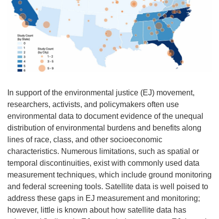
In support of the environmental justice (EJ) movement,
researchers, activists, and policymakers often use
environmental data to document evidence of the unequal
distribution of environmental burdens and benefits along
lines of race, class, and other socioeconomic
characteristics. Numerous limitations, such as spatial or
temporal discontinuities, exist with commonly used data
measurement techniques, which include ground monitoring
and federal screening tools. Satellite data is well poised to
address these gaps in EJ measurement and monitoring;
however, little is known about how satellite data has