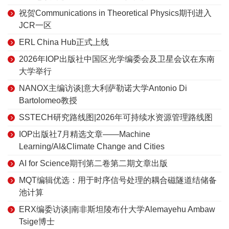
祝贺Communications in Theoretical Physics期刊进入
JCR一区
ERL China Hub正式上线
2026年IOP出版社中国区光学编委会及卫星会议在东南
大学举行
NANOX主编访谈|意大利萨勒诺大学Antonio Di
Bartolomeo教授
SSTECH研究路线图|2026年可持续水资源管理路线图
IOP出版社7月精选文章——Machine
Learning/AI&Climate Change and Cities
AI for Science期刊第二卷第二期文章出版
MQT编辑优选：用于时序信号处理的耦合磁隧道结储备
池计算
ERX编委访谈|南非斯坦陵布什大学Alemayehu Ambaw
Tsige博士