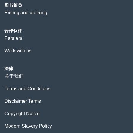
图书馆员
Pricing and ordering
合作伙伴
Partners
Work with us
法律
关于我们
Terms and Conditions
Disclaimer Terms
Copyright Notice
Modern Slavery Policy