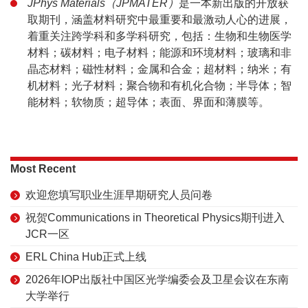
JPhys Materials（JPMATER）
是一本新出版的开放获
取期刊，涵盖材料研究中最重要和最激动人心的进展，
着重关注跨学科和多学科研究，包括：生物和生物医学
材料；碳材料；电子材料；能源和环境材料；玻璃和非
晶态材料；磁性材料；金属和合金；超材料；纳米；有
机材料；光子材料；聚合物和有机化合物；半导体；智
能材料；软物质；超导体；表面、界面和薄膜等。
Most Recent
欢迎您填写职业生涯早期研究人员问卷
祝贺Communications in Theoretical Physics期刊进入
JCR一区
ERL China Hub正式上线
2026年IOP出版社中国区光学编委会及卫星会议在东南
大学举行