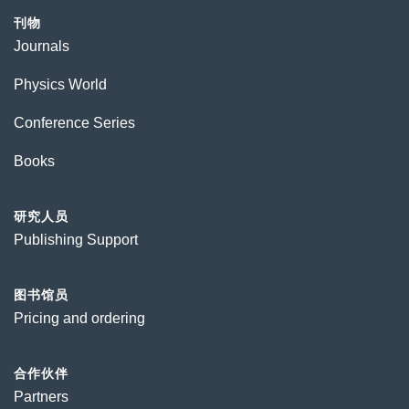
刊物
Journals
Physics World
Conference Series
Books
研究人员
Publishing Support
图书馆员
Pricing and ordering
合作伙伴
Partners