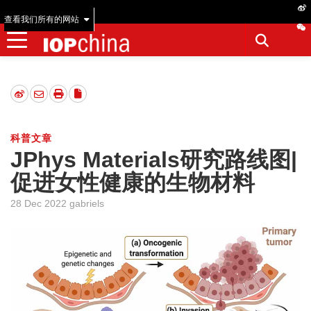
查看我们所有的网站
科普文章
JPhys Materials研究路线图|
促进女性健康的生物材料
28 Dec 2022 gabriels