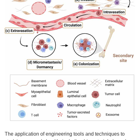
The application of engineering tools and techniques to