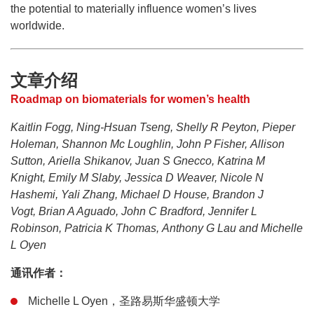
the potential to materially influence women’s lives
worldwide.
文章介绍
Roadmap on biomaterials for women’s health
Kaitlin Fogg, Ning-Hsuan Tseng, Shelly R Peyton, Pieper
Holeman, Shannon Mc Loughlin, John P Fisher, Allison
Sutton, Ariella Shikanov, Juan S Gnecco, Katrina M
Knight, Emily M Slaby, Jessica D Weaver, Nicole N
Hashemi, Yali Zhang, Michael D House, Brandon J
Vogt, Brian A Aguado, John C Bradford, Jennifer L
Robinson, Patricia K Thomas, Anthony G Lau and Michelle
L Oyen
通讯作者：
Michelle L Oyen，圣路易斯华盛顿大学