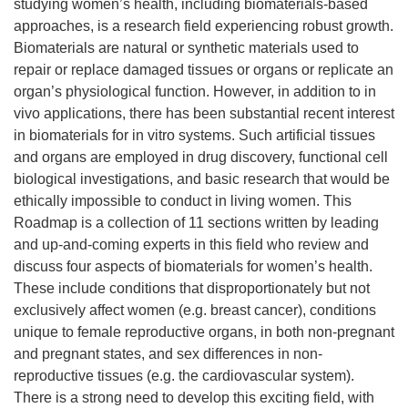
studying women’s health, including biomaterials-based
approaches, is a research field experiencing robust growth.
Biomaterials are natural or synthetic materials used to
repair or replace damaged tissues or organs or replicate an
organ’s physiological function. However, in addition to in
vivo applications, there has been substantial recent interest
in biomaterials for in vitro systems. Such artificial tissues
and organs are employed in drug discovery, functional cell
biological investigations, and basic research that would be
ethically impossible to conduct in living women. This
Roadmap is a collection of 11 sections written by leading
and up-and-coming experts in this field who review and
discuss four aspects of biomaterials for women’s health.
These include conditions that disproportionately but not
exclusively affect women (e.g. breast cancer), conditions
unique to female reproductive organs, in both non-pregnant
and pregnant states, and sex differences in non-
reproductive tissues (e.g. the cardiovascular system).
There is a strong need to develop this exciting field, with