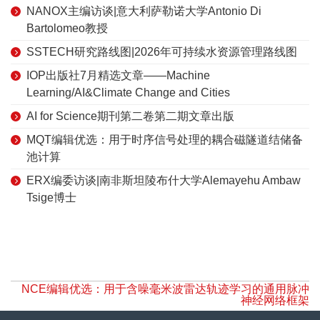
NANOX主编访谈|意大利萨勒诺大学Antonio Di
Bartolomeo教授
SSTECH研究路线图|2026年可持续水资源管理路线图
IOP出版社7月精选文章——Machine
Learning/AI&Climate Change and Cities
AI for Science期刊第二卷第二期文章出版
MQT编辑优选：用于时序信号处理的耦合磁隧道结储备
池计算
ERX编委访谈|南非斯坦陵布什大学Alemayehu Ambaw
Tsige博士
NCE编辑优选：用于含噪毫米波雷达轨迹学习的通用脉冲
神经网络框架