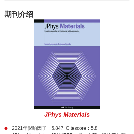
期刊介绍
JPhys Materials
2021年影响因子：5.847 Citescore：5.8