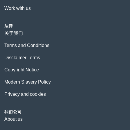
Work with us
法律
关于我们
Terms and Conditions
Disclaimer Terms
Copyright Notice
Modern Slavery Policy
Privacy and cookies
我们公司
About us