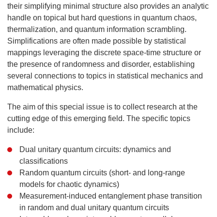
their simplifying minimal structure also provides an analytic
handle on topical but hard questions in quantum chaos,
thermalization, and quantum information scrambling.
Simplifications are often made possible by statistical
mappings leveraging the discrete space-time structure or
the presence of randomness and disorder, establishing
several connections to topics in statistical mechanics and
mathematical physics.
The aim of this special issue is to collect research at the
cutting edge of this emerging field. The specific topics
include:
Dual unitary quantum circuits: dynamics and
classifications
Random quantum circuits (short- and long-range
models for chaotic dynamics)
Measurement-induced entanglement phase transition
in random and dual unitary quantum circuits