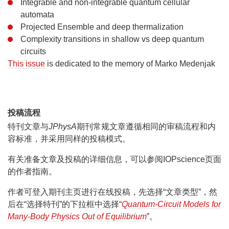
Integrable and non-integrable quantum cellular
automata
Projected Ensemble and deep thermalization
Complexity transitions in shallow vs deep quantum
circuits
This issue
is dedicated to the memory of Marko Medenjak
投稿流程
特刊文章与
JPhysA
期刊常规文章遵循相同的审稿流程和内
容标准，并采用同样的投稿模式。
有关准备文章及投稿的详细信息，可以参阅IOPscience页面
的作者指南。
作者可登入期刊主页进行在线投稿，先选择“文章类型”，然
后在“选择特刊”的下拉框中选择“
Quantum-Circuit Models for
Many-Body Physics Out of Equilibrium
”。