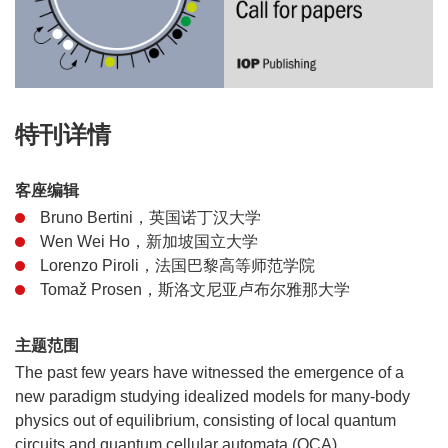
特刊详情
客座编辑
Bruno Bertini，英国诺丁汉大学
Wen Wei Ho，新加坡国立大学
Lorenzo Piroli，法国巴黎高等师范学院
Tomaž Prosen，斯洛文尼亚卢布尔雅那大学
主题范围
The past few years have witnessed the emergence of a
new paradigm studying idealized models for many-body
physics out of equilibrium, consisting of local quantum
circuits and quantum cellular automata (QCA).