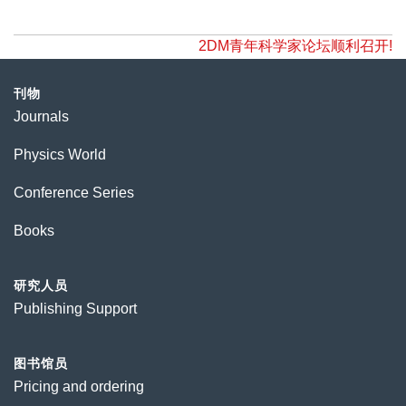
2DM青年科学家论坛顺利召开!
刊物
Journals
Physics World
Conference Series
Books
研究人员
Publishing Support
图书馆员
Pricing and ordering