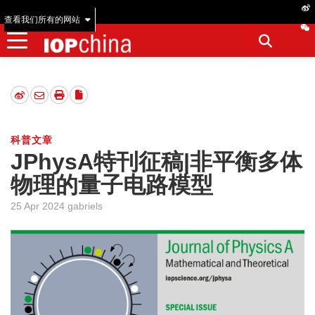
查看我们所有的网站
科普文章
JPhysA特刊征稿|非平衡多体
物理的量子电路模型
25 Apr 2024 gabriels