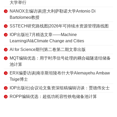
大学举行
NANOX主编访谈|意大利萨勒诺大学Antonio Di
Bartolomeo教授
SSTECH研究路线图|2026年可持续水资源管理路线图
IOP出版社7月精选文章——Machine
Learning/AI&Climate Change and Cities
AI for Science期刊第二卷第二期文章出版
MQT编辑优选：用于时序信号处理的耦合磁隧道结储备
池计算
ERX编委访谈|南非斯坦陵布什大学Alemayehu Ambaw
Tsige博士
IOP出版社|会议论文集资深组稿编辑访谈：贾德伟女士
ROPP编辑优选：超低功耗容性铁电储备池计算