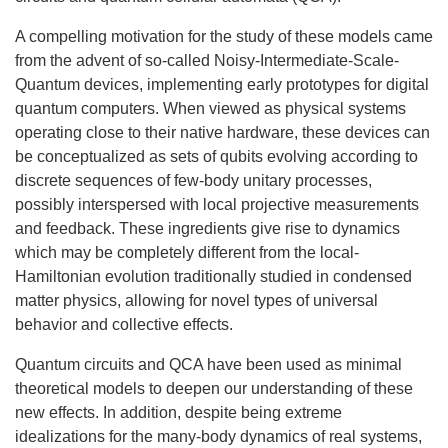
A compelling motivation for the study of these models came
from the advent of so-called Noisy-Intermediate-Scale-
Quantum devices, implementing early prototypes for digital
quantum computers. When viewed as physical systems
operating close to their native hardware, these devices can
be conceptualized as sets of qubits evolving according to
discrete sequences of few-body unitary processes,
possibly interspersed with local projective measurements
and feedback. These ingredients give rise to dynamics
which may be completely different from the local-
Hamiltonian evolution traditionally studied in condensed
matter physics, allowing for novel types of universal
behavior and collective effects.
Quantum circuits and QCA have been used as minimal
theoretical models to deepen our understanding of these
new effects. In addition, despite being extreme
idealizations for the many-body dynamics of real systems,