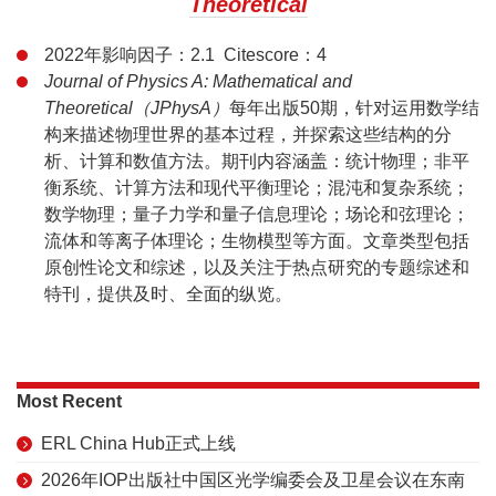
Theoretical
2022年影响因子：2.1 Citescore：4
Journal of Physics A: Mathematical and
Theoretical（JPhysA）
每年出版50期，针对运用数学结
构来描述物理世界的基本过程，并探索这些结构的分
析、计算和数值方法。期刊内容涵盖：统计物理；非平
衡系统、计算方法和现代平衡理论；混沌和复杂系统；
数学物理；量子力学和量子信息理论；场论和弦理论；
流体和等离子体理论；生物模型等方面。文章类型包括
原创性论文和综述，以及关注于热点研究的专题综述和
特刊，提供及时、全面的纵览。
Most Recent
ERL China Hub正式上线
2026年IOP出版社中国区光学编委会及卫星会议在东南