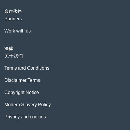
合作伙伴
Partners
Work with us
法律
关于我们
Terms and Conditions
Disclaimer Terms
Copyright Notice
Modern Slavery Policy
Privacy and cookies