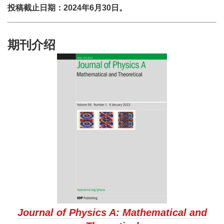
投稿截止日期：2024年6月30日。
期刊介绍
Journal of Physics A: Mathematical and