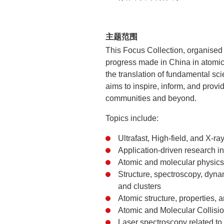
主题范围
This Focus Collection, organised
progress made in China in atomic
the translation of fundamental scie
aims to inspire, inform, and prov
communities and beyond.
Topics include:
Ultrafast, High-field, and X-ra
Application-driven research 
Atomic and molecular physics 
Structure, spectroscopy, dynam
and clusters
Atomic structure, properties,
Atomic and Molecular Collisi
Laser spectroscopy related to