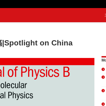
potlight on China
Mo