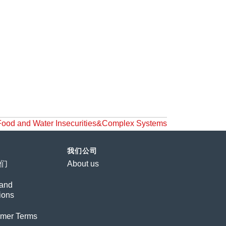
d Water Insecurities&Complex Systems
我们公司
们
About us
and
ions
imer Terms