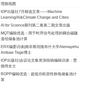
理路线图
IOP出版社7月精选文章——Machine
Learning/AI&Climate Change and Cities
AI for Science期刊第二卷第二期文章出版
MQT编辑优选：用于时序信号处理的耦合磁隧
道结储备池计算
ERX编委访谈|南非斯坦陵布什大学Alemayehu
Ambaw Tsige博士
IOP出版社|会议论文集资深组稿编辑访谈：贾
德伟女士
ROPP编辑优选：超低功耗容性铁电储备池计
算