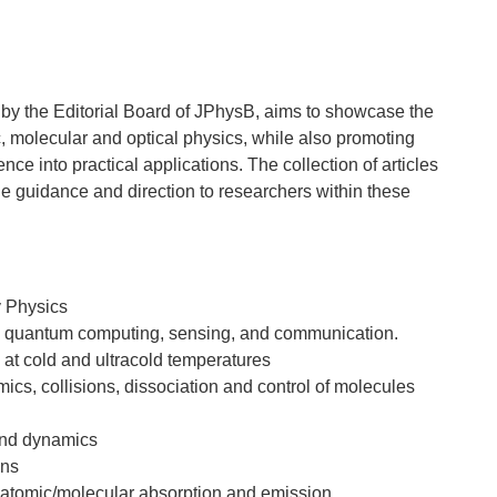
 by the Editorial Board of JPhysB, aims to showcase the
, molecular and optical physics, while also promoting
nce into practical applications. The collection of articles
ide guidance and direction to researchers within these
y Physics
in quantum computing, sensing, and communication.
at cold and ultracold temperatures
ics, collisions, dissociation and control of molecules
 and dynamics
ons
 atomic/molecular absorption and emission