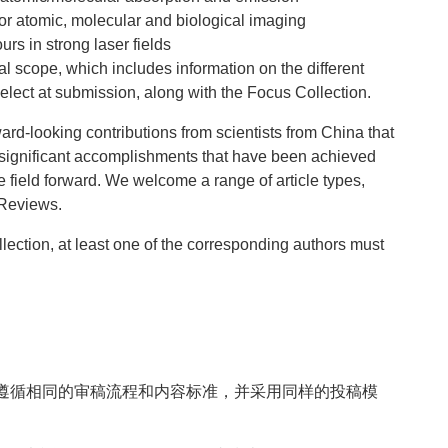
for atomic, molecular and biological imaging
rs in strong laser fields
al scope, which includes information on the different
lect at submission, along with the Focus Collection.
ard-looking contributions from scientists from China that
significant accomplishments that have been achieved
e field forward. We welcome a range of article types,
 Reviews.
llection, at least one of the corresponding authors must
遵循相同的审稿流程和内容标准，并采用同样的投稿模