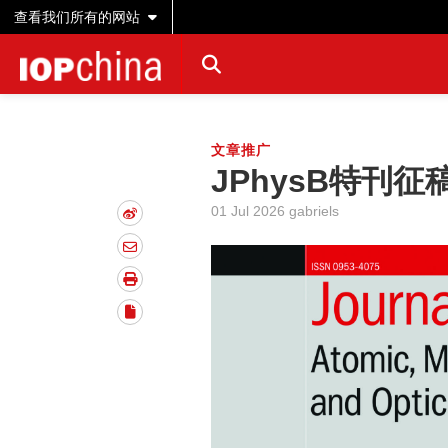
查看我们所有的网站
文章推广
JPhysB特刊征稿|S
01 Jul 2026 gabriels