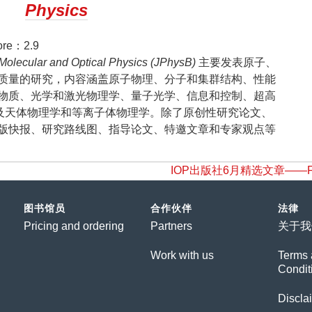
Physics
re：2.9
 Molecular and Optical Physics (JPhysB)
主要发表原子、
质量的研究，内容涵盖原子物理、分子和集群结构、性能
物质、光学和激光物理学、量子光学、信息和控制、超高
及天体物理学和等离子体物理学。除了原创性研究论文、
版快报、研究路线图、指导论文、特邀文章和专家观点等
IOP出版社6月精选文章——Food an
图书馆员
合作伙伴
法律
Pricing and ordering
Partners
关于我
Work with us
Terms 
Condit
Discla