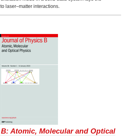
to laser–matter interactions.
 B: Atomic, Molecular and Optical