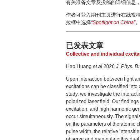
有关准备文章及投稿的详细信息，可以
作者可登入期刊主页进行在线投稿，
拉框中选择
“Spotlight on China”
已发表文章
Collective and individual excita
Hao Huang
et al
2026
J. Phys. B:
Upon interaction between light and
excitations can be classified into c
study, we investigate the interact
polarized laser field. Our finding
excitation, and high harmonic gene
occur simultaneously. The signals
on the parameters of the atomic c
pulse width, the relative intensiti
observe and manipulate this dual 