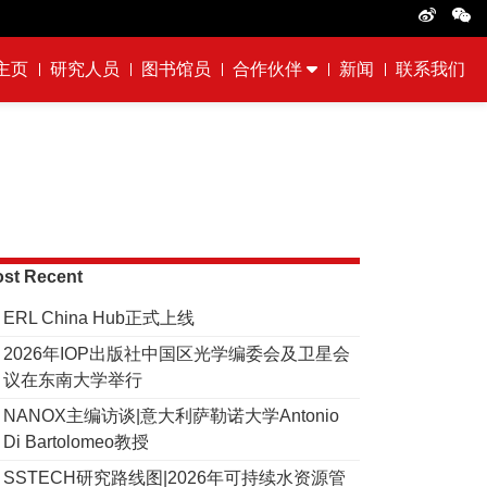
主页
研究人员
图书馆员
合作伙伴
新闻
联系我们
st Recent
ERL China Hub正式上线
2026年IOP出版社中国区光学编委会及卫星会
议在东南大学举行
NANOX主编访谈|意大利萨勒诺大学Antonio
Di Bartolomeo教授
SSTECH研究路线图|2026年可持续水资源管