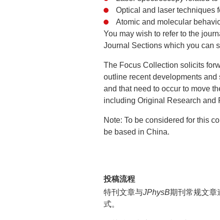
Optical and laser techniques 
Atomic and molecular behaviou
You may wish to refer to the journ
Journal Sections which you can se
The Focus Collection solicits forw
outline recent developments and 
and that need to occur to move th
including Original Research and
Note: To be considered for this co
be based in China.
投稿流程
特刊文章与
JPhysB
期刊常规文章
式。