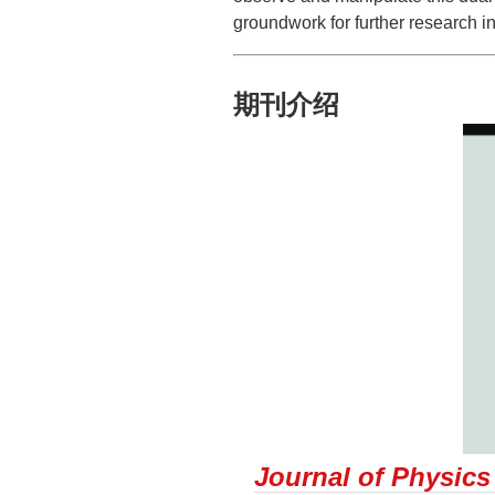
groundwork for further research in
期刊介绍
Journal of Physics