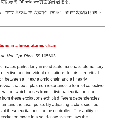
参阅IOPscience页面的作者指南。
在“文章类型”中选择“特刊文章”，并在“选择特刊”的下
。
tions in a linear atomic chain
 At. Mol. Opt. Phys.
59
105603
 matter, particularly in solid-state materials, elementary
ollective and individual excitations. In this theoretical
ion between a linear atomic chain and a linearly
s reveal that both plasmon resonance, a form of collective
ration, which arises from individual excitation, can
 from these excitations exhibit different dependencies
hain and the laser pulse. By adjusting factors such as
es of these excitations can be controlled. The ability to
excitation mode in a solid-state system lays the