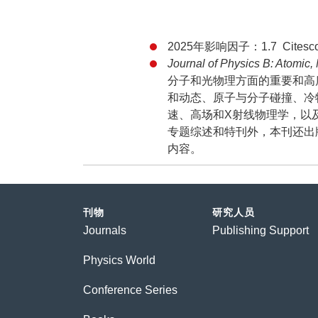
2025年影响因子：1.7 Citesco
Journal of Physics B: Atomic,
分子和光物理方面的重要和高
和动态、原子与分子碰撞、冷
速、高场和X射线物理学，以
专题综述和特刊外，本刊还出
内容。
刊物
研究人员
Journals
Publishing Support
Physics World
Conference Series