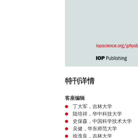
特刊详情
客座编辑
丁大军，吉林大学
陆培祥，华中科技大学
史保森，中国科学技术大学
吴健，华东师范大学
徐淮良，吉林大学