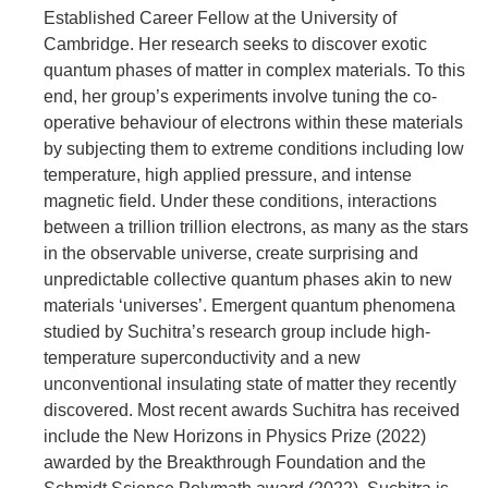
Established Career Fellow at the University of
Cambridge. Her research seeks to discover exotic
quantum phases of matter in complex materials. To this
end, her group’s experiments involve tuning the co-
operative behaviour of electrons within these materials
by subjecting them to extreme conditions including low
temperature, high applied pressure, and intense
magnetic field. Under these conditions, interactions
between a trillion trillion electrons, as many as the stars
in the observable universe, create surprising and
unpredictable collective quantum phases akin to new
materials ‘universes’. Emergent quantum phenomena
studied by Suchitra’s research group include high-
temperature superconductivity and a new
unconventional insulating state of matter they recently
discovered. Most recent awards Suchitra has received
include the New Horizons in Physics Prize (2022)
awarded by the Breakthrough Foundation and the