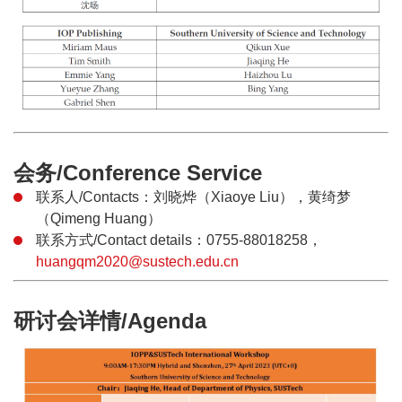
会务/Conference Service
联系人/Contacts：刘晓烨（Xiaoye Liu），黄绮梦
（Qimeng Huang）
联系方式/Contact details：0755-88018258，
huangqm2020@sustech.edu.cn
研讨会详情/Agenda