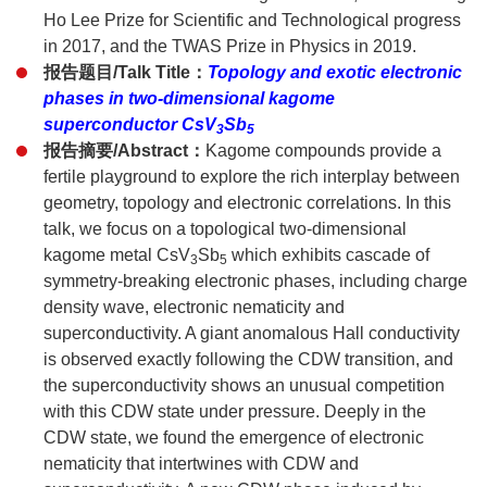
Ho Lee Prize for Scientific and Technological progress
in 2017, and the TWAS Prize in Physics in 2019.
报告题目/Talk Title：
Topology and exotic electronic
phases in two-dimensional kagome
superconductor CsV
Sb
3
5
报告摘要/Abstract：
Kagome compounds provide a
fertile playground to explore the rich interplay between
geometry, topology and electronic correlations. In this
talk, we focus on a topological two-dimensional
kagome metal CsV
Sb
which exhibits cascade of
3
5
symmetry-breaking electronic phases, including charge
density wave, electronic nematicity and
superconductivity. A giant anomalous Hall conductivity
is observed exactly following the CDW transition, and
the superconductivity shows an unusual competition
with this CDW state under pressure. Deeply in the
CDW state, we found the emergence of electronic
nematicity that intertwines with CDW and