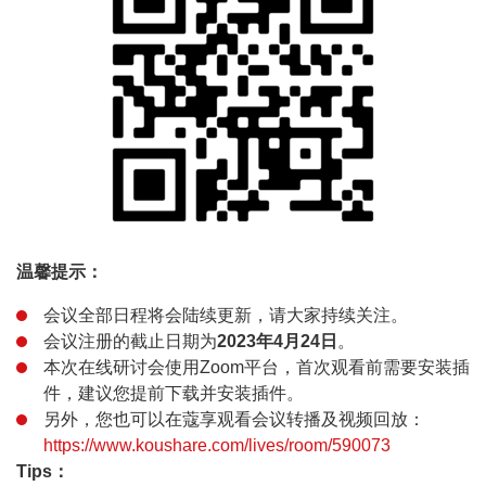
温馨提示：
会议全部日程将会陆续更新，请大家持续关注。
会议注册的截止日期为
2023年4月24日
。
本次在线研讨会使用Zoom平台，首次观看前需要安装插
件，建议您提前下载并安装插件。
另外，您也可以在蔻享观看会议转播及视频回放：
https://www.koushare.com/lives/room/590073
Tips：