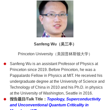
Sanfeng Wu（吴三丰）
Princeton University（美国普林斯顿大学）
Sanfeng Wu is an assistant Professor of Physics at
Princeton since 2019. Before Princeton, he was a
Pappalardo Fellow in Physics at MIT. He received his
undergraduate degree at the University of Science and
Technology of China in 2010 and his Ph.D. in physics
at the University of Washington, Seattle in 2016.
报告题目/Talk Title：
Topology, Superconductivity
and Unconventional Quantum Criticality in