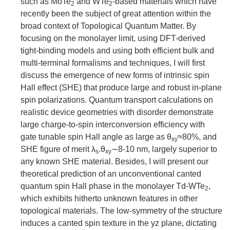
such as MoTe
and WTe
-based materials which have
2
2
recently been the subject of great attention within the
broad context of Topological Quantum Matter. By
focusing on the monolayer limit, using DFT-derived
tight-binding models and using both efficient bulk and
multi-terminal formalisms and techniques, I will first
discuss the emergence of new forms of intrinsic spin
Hall effect (SHE) that produce large and robust in-plane
spin polarizations. Quantum transport calculations on
realistic device geometries with disorder demonstrate
large charge-to-spin interconversion efficiency with
gate tunable spin Hall angle as large as θ
≈80%, and
xy
SHE figure of merit λ
.θ
∼8-10 nm, largely superior to
s
xy
any known SHE material. Besides, I will present our
theoretical prediction of an unconventional canted
quantum spin Hall phase in the monolayer Td-WTe
,
2
which exhibits hitherto unknown features in other
topological materials. The low-symmetry of the structure
induces a canted spin texture in the yz plane, dictating