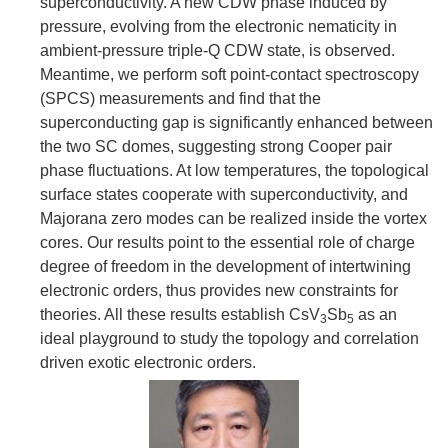
superconductivity. A new CDW phase induced by
pressure, evolving from the electronic nematicity in
ambient-pressure triple-Q CDW state, is observed.
Meantime, we perform soft point-contact spectroscopy
(SPCS) measurements and find that the
superconducting gap is significantly enhanced between
the two SC domes, suggesting strong Cooper pair
phase fluctuations. At low temperatures, the topological
surface states cooperate with superconductivity, and
Majorana zero modes can be realized inside the vortex
cores. Our results point to the essential role of charge
degree of freedom in the development of intertwining
electronic orders, thus provides new constraints for
theories. All these results establish CsV
Sb
as an
3
5
ideal playground to study the topology and correlation
driven exotic electronic orders.