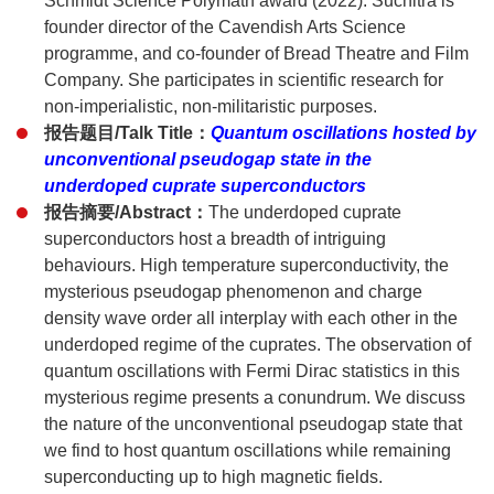
Schmidt Science Polymath award (2022). Suchitra is
founder director of the Cavendish Arts Science
programme, and co-founder of Bread Theatre and Film
Company. She participates in scientific research for
non-imperialistic, non-militaristic purposes.
报告题目/Talk Title：
Quantum oscillations hosted by
unconventional pseudogap state in the
underdoped cuprate superconductors
报告摘要/Abstract：
The underdoped cuprate
superconductors host a breadth of intriguing
behaviours. High temperature superconductivity, the
mysterious pseudogap phenomenon and charge
density wave order all interplay with each other in the
underdoped regime of the cuprates. The observation of
quantum oscillations with Fermi Dirac statistics in this
mysterious regime presents a conundrum. We discuss
the nature of the unconventional pseudogap state that
we find to host quantum oscillations while remaining
superconducting up to high magnetic fields.