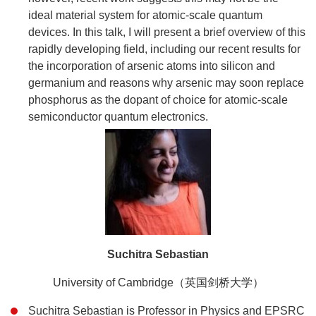
ideal material system for atomic-scale quantum
devices. In this talk, I will present a brief overview of this
rapidly developing field, including our recent results for
the incorporation of arsenic atoms into silicon and
germanium and reasons why arsenic may soon replace
phosphorus as the dopant of choice for atomic-scale
semiconductor quantum electronics.
Suchitra Sebastian
University of Cambridge（英国剑桥大学）
Suchitra Sebastian is Professor in Physics and EPSRC