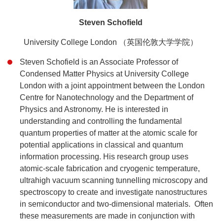
Steven Schofield
University College London （英国伦敦大学学院）
Steven Schofield is an Associate Professor of
Condensed Matter Physics at University College
London with a joint appointment between the London
Centre for Nanotechnology and the Department of
Physics and Astronomy. He is interested in
understanding and controlling the fundamental
quantum properties of matter at the atomic scale for
potential applications in classical and quantum
information processing. His research group uses
atomic-scale fabrication and cryogenic temperature,
ultrahigh vacuum scanning tunnelling microscopy and
spectroscopy to create and investigate nanostructures
in semiconductor and two-dimensional materials. Often
these measurements are made in conjunction with