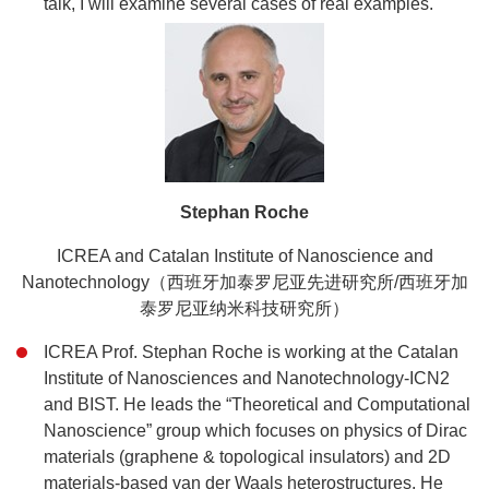
talk, I will examine several cases of real examples.
Stephan Roche
ICREA and Catalan Institute of Nanoscience and
Nanotechnology
（西班牙加泰罗尼亚先进研究所/西班牙加
泰罗尼亚纳米科技研究所）
ICREA Prof. Stephan Roche is working at the Catalan
Institute of Nanosciences and Nanotechnology-ICN2
and BIST. He leads the “Theoretical and Computational
Nanoscience” group which focuses on physics of Dirac
materials (graphene & topological insulators) and 2D
materials-based van der Waals heterostructures. He