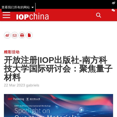
查看我们所有的网站
精彩活动
开放注册|IOP出版社-南方科
技大学国际研讨会：聚焦量子
材料
22 Mar 2023 gabriels