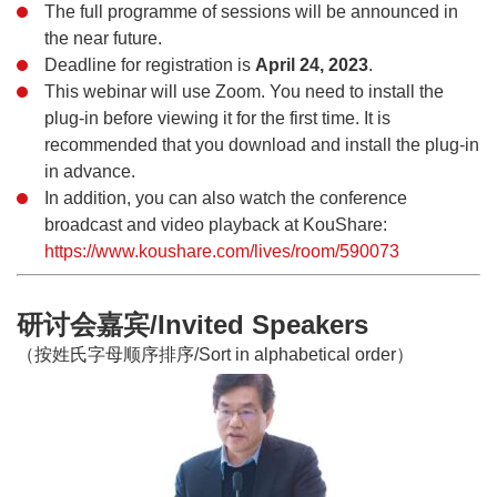
The full programme of sessions will be announced in
the near future.
Deadline for registration is
April 24, 2023
.
This webinar will use Zoom. You need to install the
plug-in before viewing it for the first time. It is
recommended that you download and install the plug-in
in advance.
In addition, you can also watch the conference
broadcast and video playback at KouShare:
https://www.koushare.com/lives/room/590073
研讨会嘉宾/Invited Speakers
（按姓氏字母顺序排序/Sort in alphabetical order）