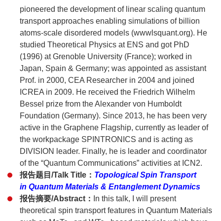
pioneered the development of linear scaling quantum
transport approaches enabling simulations of billion
atoms-scale disordered models (wwwlsquant.org). He
studied Theoretical Physics at ENS and got PhD
(1996) at Grenoble University (France); worked in
Japan, Spain & Germany; was appointed as assistant
Prof. in 2000, CEA Researcher in 2004 and joined
ICREA in 2009. He received the Friedrich Wilhelm
Bessel prize from the Alexander von Humboldt
Foundation (Germany). Since 2013, he has been very
active in the Graphene Flagship, currently as leader of
the workpackage SPINTRONICS and is acting as
DIVISION leader. Finally, he is leader and coordinator
of the “Quantum Communications” activities at ICN2.
报告题目/Talk Title：
Topological Spin Transport
in Quantum Materials & Entanglement Dynamics
报告摘要/Abstract：
In this talk, I will present
theoretical spin transport features in Quantum Materials