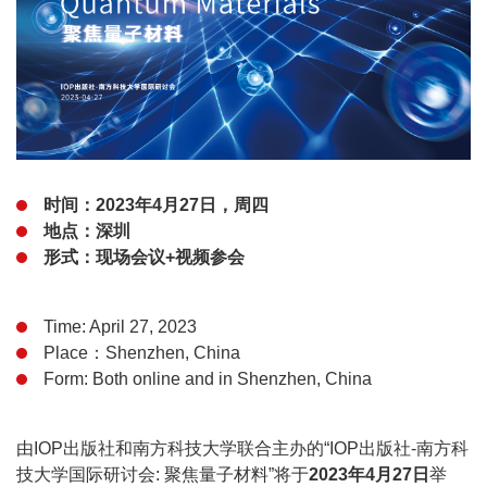
时间：2023年4月27日，周四
地点：深圳
形式：现场会议+视频参会
Time: April 27, 2023
Place：Shenzhen, China
Form: Both online and in Shenzhen, China
由IOP出版社和南方科技大学联合主办的“IOP出版社-南方科
技大学国际研讨会: 聚焦量子材料”将于
2023年4月27日
举