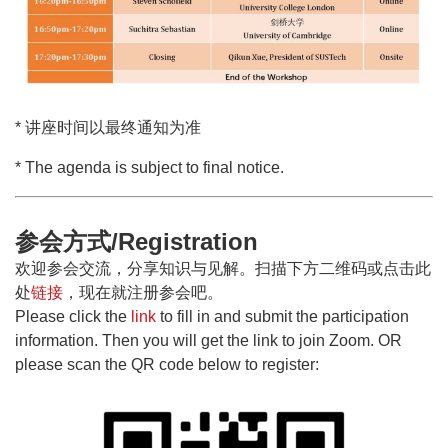
* 讲座时间以最终通知为准
* The agenda is subject to final notice.
参会方式/Registration
欢迎参会交流，分享知识与见解。扫描下方二维码或点击此
处
链接
，现在就注册参会吧。
Please click the
link
to fill in and submit the participation
information. Then you will get the link to join Zoom. OR
please scan the QR code below to register: