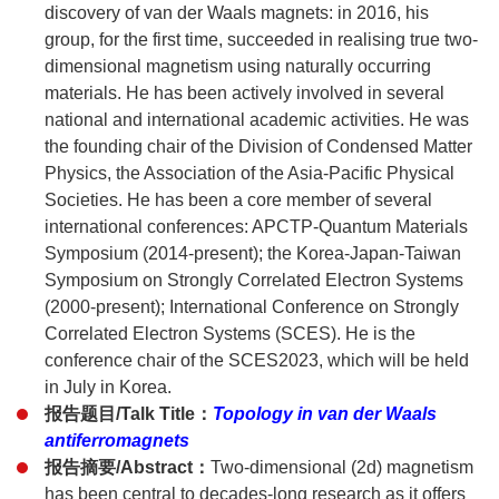
discovery of van der Waals magnets: in 2016, his
group, for the first time, succeeded in realising true two-
dimensional magnetism using naturally occurring
materials. He has been actively involved in several
national and international academic activities. He was
the founding chair of the Division of Condensed Matter
Physics, the Association of the Asia-Pacific Physical
Societies. He has been a core member of several
international conferences: APCTP-Quantum Materials
Symposium (2014-present); the Korea-Japan-Taiwan
Symposium on Strongly Correlated Electron Systems
(2000-present); International Conference on Strongly
Correlated Electron Systems (SCES). He is the
conference chair of the SCES2023, which will be held
in July in Korea.
报告题目/Talk Title：
Topology in van der Waals
antiferromagnets
报告摘要/Abstract：
Two-dimensional (2d) magnetism
has been central to decades-long research as it offers