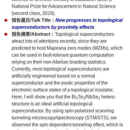
National Prize for Advancement in Natural Science
(second class, 2019).
报告题目/Talk Title：
New progresses in topological
superconductors by proximity effects
报告摘要/Abstract：
Topological superconductors
attract lots of attentions recently, since they are
predicted to host Majorana zero modes (MZMs), which
can be used in fault-tolerant quantum computation
relying on their non-Abelian braiding statistics.
Currently, most topological superconductors are
artificially engineered based on a normal
superconductor and the exotic properties of the
electronic surface states of a topological insulator.
Here, I will show you that the Bi
Te
/NbSe
hetero-
2
3
2
structure is an ideal artificial topological
superconductor. By using spin-polarized scanning
tunneling microscopy/spectroscopy (STM/STS), we
observed the spin dependent tunneling effect, which is