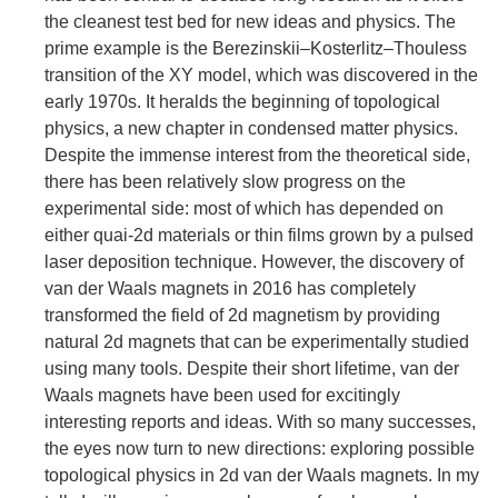
the cleanest test bed for new ideas and physics. The
prime example is the Berezinskii–Kosterlitz–Thouless
transition of the XY model, which was discovered in the
early 1970s. It heralds the beginning of topological
physics, a new chapter in condensed matter physics.
Despite the immense interest from the theoretical side,
there has been relatively slow progress on the
experimental side: most of which has depended on
either quai-2d materials or thin films grown by a pulsed
laser deposition technique. However, the discovery of
van der Waals magnets in 2016 has completely
transformed the field of 2d magnetism by providing
natural 2d magnets that can be experimentally studied
using many tools. Despite their short lifetime, van der
Waals magnets have been used for excitingly
interesting reports and ideas. With so many successes,
the eyes now turn to new directions: exploring possible
topological physics in 2d van der Waals magnets. In my