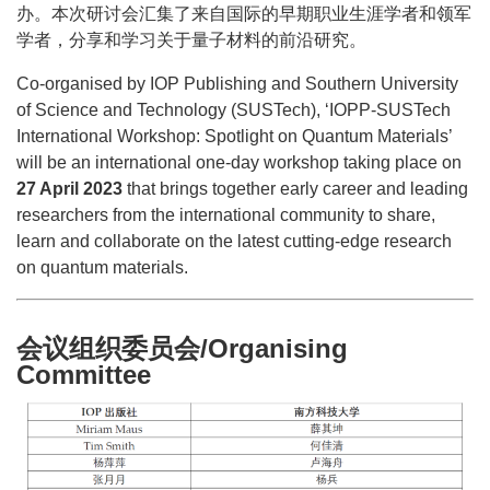
办。本次研讨会汇集了来自国际的早期职业生涯学者和领军
学者，分享和学习关于量子材料的前沿研究。
Co-organised by IOP Publishing and Southern University
of Science and Technology (SUSTech), ‘IOPP-SUSTech
International Workshop: Spotlight on Quantum Materials’
will be an international one-day workshop taking place on
27 April 2023
that brings together early career and leading
researchers from the international community to share,
learn and collaborate on the latest cutting-edge research
on quantum materials.
会议组织委员会/Organising
Committee