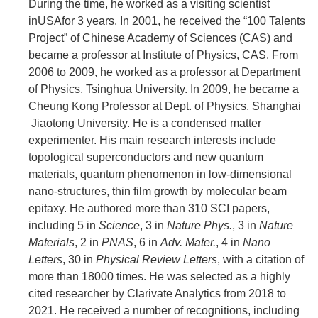
During the time, he worked as a visiting scientist
inUSAfor 3 years. In 2001, he received the “100 Talents
Project” of Chinese Academy of Sciences (CAS) and
became a professor at Institute of Physics, CAS. From
2006 to 2009, he worked as a professor at Department
of Physics, Tsinghua University. In 2009, he became a
Cheung Kong Professor at Dept. of Physics, Shanghai
Jiaotong University. He is a condensed matter
experimenter. His main research interests include
topological superconductors and new quantum
materials, quantum phenomenon in low-dimensional
nano-structures, thin film growth by molecular beam
epitaxy. He authored more than 310 SCI papers,
including 5 in
Science
, 3 in
Nature Phys.
, 3 in
Nature
Materials
, 2 in
PNAS
, 6 in
Adv. Mater.
, 4 in
Nano
Letters
, 30 in
Physical Review Letters
, with a citation of
more than 18000 times. He was selected as a highly
cited researcher by Clarivate Analytics from 2018 to
2021. He received a number of recognitions, including