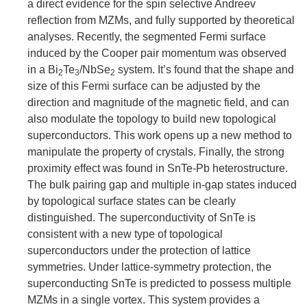
a direct evidence for the spin selective Andreev
reflection from MZMs, and fully supported by theoretical
analyses. Recently, the segmented Fermi surface
induced by the Cooper pair momentum was observed
in a Bi
Te
/NbSe
system. It’s found that the shape and
2
3
2
size of this Fermi surface can be adjusted by the
direction and magnitude of the magnetic field, and can
also modulate the topology to build new topological
superconductors. This work opens up a new method to
manipulate the property of crystals. Finally, the strong
proximity effect was found in SnTe-Pb heterostructure.
The bulk pairing gap and multiple in-gap states induced
by topological surface states can be clearly
distinguished. The superconductivity of SnTe is
consistent with a new type of topological
superconductors under the protection of lattice
symmetries. Under lattice-symmetry protection, the
superconducting SnTe is predicted to possess multiple
MZMs in a single vortex. This system provides a