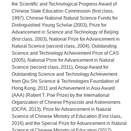
the Scientific and Technological Progress Award of
Chinese State Education Commission (first class,
1997), Chinese National Natural Science Funds for
Distinguished Young Scholar (2003), Prize for
Advancement in Science and Technology of Beijing
(first class, 2003), National Prize for Advancement in
Natural Science (second class, 2004), Outstanding
Science and Technology Achievement Prize of CAS
(2005), National Prize for Advancement in Natural
Science (second class, 2011), Group Award for
Outstanding Science and Technology Achievement
from Qiu Shi Science & Technologies Foundation of
Hong Kong, 2011 and Achievement in Asia Award
(AAA) (Robert T. Poe Prize) by the International
Organization of Chinese Physicists and Astronomers
(OCPA, 2013), Prize for Advancement in Natural
Science of Chinese Ministry of Education (First class,
2016) and the Special Prize for Advancement in Natural
Science of Chinese Ministry of Education (2017),