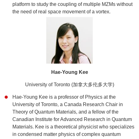
platform to study the coupling of multiple MZMs without
the need of real space movement of a vortex.
Hae-Young Kee
University of Toronto (加拿大多伦多大学)
Hae-Young Kee is a professor of Physics at the
University of Toronto, a Canada Research Chair in
Theory of Quantum Materials, and a fellow of the
Canadian Institute for Advanced Research in Quantum
Materials. Kee is a theoretical physicist who specializes
in condensed matter physics of complex quantum