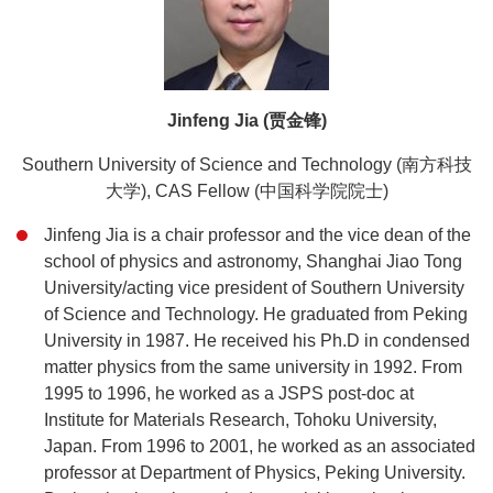
Jinfeng Jia (贾金锋)
Southern University of Science and Technology (南方科技
大学), CAS Fellow (中国科学院院士)
Jinfeng Jia is a chair professor and the vice dean of the
school of physics and astronomy, Shanghai Jiao Tong
University/acting vice president of Southern University
of Science and Technology. He graduated from Peking
University in 1987. He received his Ph.D in condensed
matter physics from the same university in 1992. From
1995 to 1996, he worked as a JSPS post-doc at
Institute for Materials Research, Tohoku University,
Japan. From 1996 to 2001, he worked as an associated
professor at Department of Physics, Peking University.