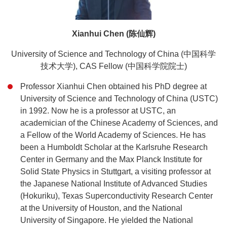
Xianhui Chen (陈仙辉)
University of Science and Technology of China (中国科学
技术大学), CAS Fellow (中国科学院院士)
Professor Xianhui Chen obtained his PhD degree at
University of Science and Technology of China (USTC)
in 1992. Now he is a professor at USTC, an
academician of the Chinese Academy of Sciences, and
a Fellow of the World Academy of Sciences. He has
been a Humboldt Scholar at the Karlsruhe Research
Center in Germany and the Max Planck Institute for
Solid State Physics in Stuttgart, a visiting professor at
the Japanese National Institute of Advanced Studies
(Hokuriku), Texas Superconductivity Research Center
at the University of Houston, and the National
University of Singapore. He yielded the National