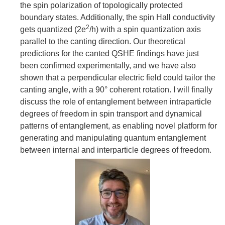
the spin polarization of topologically protected
boundary states. Additionally, the spin Hall conductivity
2
gets quantized (2e
/h) with a spin quantization axis
parallel to the canting direction. Our theoretical
predictions for the canted QSHE findings have just
been confirmed experimentally, and we have also
shown that a perpendicular electric field could tailor the
canting angle, with a 90° coherent rotation. I will finally
discuss the role of entanglement between intraparticle
degrees of freedom in spin transport and dynamical
patterns of entanglement, as enabling novel platform for
generating and manipulating quantum entanglement
between internal and interparticle degrees of freedom.