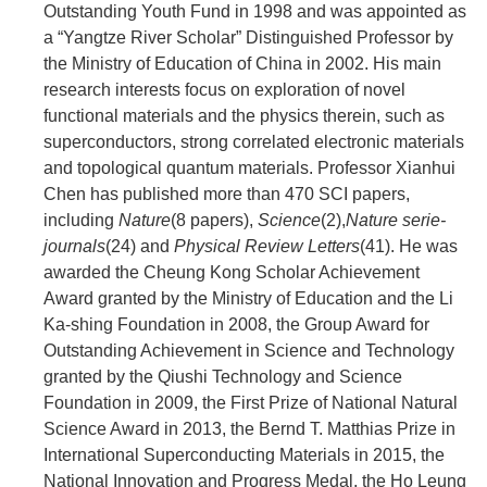
Outstanding Youth Fund in 1998 and was appointed as
a “Yangtze River Scholar” Distinguished Professor by
the Ministry of Education of China in 2002. His main
research interests focus on exploration of novel
functional materials and the physics therein, such as
superconductors, strong correlated electronic materials
and topological quantum materials. Professor Xianhui
Chen has published more than 470 SCI papers,
including
Nature
(8 papers),
Science
(2),
Nature serie-
journals
(24) and
Physical Review Letters
(41). He was
awarded the Cheung Kong Scholar Achievement
Award granted by the Ministry of Education and the Li
Ka-shing Foundation in 2008, the Group Award for
Outstanding Achievement in Science and Technology
granted by the Qiushi Technology and Science
Foundation in 2009, the First Prize of National Natural
Science Award in 2013, the Bernd T. Matthias Prize in
International Superconducting Materials in 2015, the
National Innovation and Progress Medal, the Ho Leung