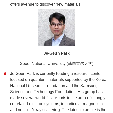
offers avenue to discover new materials.
Je-Geun Park
Seoul National University (韩国首尔大学)
Je-Geun Park is currently leading a research center
focused on quantum materials supported by the Korean
National Research Foundation and the Samsung
Science and Technology Foundation. His group has
made several world-first reports in the area of strongly
correlated electron systems, in particular magnetism
and neutron/x-ray scattering. The latest example is the