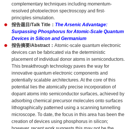
complementary techniques including momentum-
resolved photoelectron spectroscopy and first-
principles simulation.
报告题目/Talk Title：
The Arsenic Advantage:
Surpassing Phosphorus for Atomic-Scale Quantum
Devices in Silicon and Germanium
报告摘要/Abstract：
Atomic-scale quantum electronic
devices can be fabricated via the deterministic
placement of individual donor atoms in semiconductors.
This breakthrough technology paves the way for
innovative quantum electronic components and
potentially scalable architectures. At the core of this
potential lies the atomically precise incorporation of
dopant atoms into semiconductor surfaces, achieved by
adsorbing chemical precursor molecules onto surfaces
lithographically patterned using a scanning tunnelling
microscope. To date, the focus in this area has been the
creation of devices using phosphorus in silicon;
however, recent work suggests this may not be the