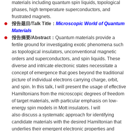
materials including quantum spin liquids, topological
phases, high temperature superconductors, and
frustrated magnets.
报告题目/Talk Title：
Microscopic World of Quantum
Materials
报告摘要/Abstract：
Quantum materials provide a
fertile ground for investigating exotic phenomena such
as topological insulators, unconventional magnetic
orders and superconductors, and spin liquids. These
diverse and intricate electronic states necessitate a
concept of emergence that goes beyond the traditional
picture of individual electrons carrying charge, orbit,
and spin. In this talk, I will present the usage of effective
Hamiltonians from the microscopic degrees of freedom
of target materials, with particular emphasis on low-
energy spin models in Mott insulators. I will
also discuss a systematic approach for identifying
candidate materials with the desired Hamiltonian that
underlies their emergent electronic properties and