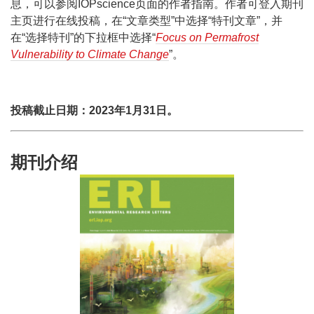
息，可以参阅IOPscience页面的作者指南。作者可登入期刊
主页进行在线投稿，在“文章类型”中选择“特刊文章”，并
在“选择特刊”的下拉框中选择“
Focus on Permafrost
Vulnerability to Climate Change
”。
投稿截止日期：2023年1月31日。
期刊介绍