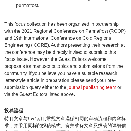
permafrost.
This focus collection has been organised in partnership
with the 2021 Regional Conference on Permafrost (RCOP)
and 19th International Conference on Cold Regions
Engineering (ICCRE). Authors presenting their research at
the conference may be directly invited to submit to this
focus issue. However, the Guest Editors welcome
proposals for manuscript topics and submissions from the
community. If you believe you have a suitable research
letter-style article in preparation please send your pre-
submission query either to the
journal publishing team
or
via the Guest Editors listed above.
投稿流程
特刊文章与
ERL
期刊常规文章遵循相同的审稿流程和内容标
准，并采用同样的投稿模式。有关准备文章及投稿的详细信