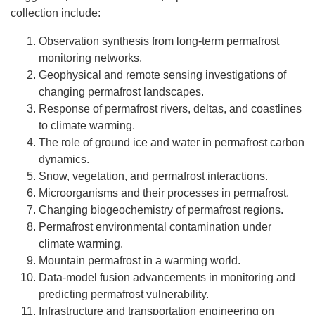
collection include:
Observation synthesis from long-term permafrost
monitoring networks.
Geophysical and remote sensing investigations of
changing permafrost landscapes.
Response of permafrost rivers, deltas, and coastlines
to climate warming.
The role of ground ice and water in permafrost carbon
dynamics.
Snow, vegetation, and permafrost interactions.
Microorganisms and their processes in permafrost.
Changing biogeochemistry of permafrost regions.
Permafrost environmental contamination under
climate warming.
Mountain permafrost in a warming world.
Data-model fusion advancements in monitoring and
predicting permafrost vulnerability.
Infrastructure and transportation engineering on