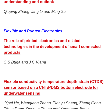
understanding and outlook
Qiuping Zhang, Jing Li and Ming Xu
Flexible and Printed Electronics
The role of printed electronics and related
technologies in the development of smart connected
products
C S Buga and J C Viana
Flexible conductivity-temperature-depth-strain (CTDS)
sensor based on a CNT/PDMS bottom electrode for
underwater sensing
Qipei He, Wenqiang Zhang, Tianyu Sheng, Zheng Gong,
Zihao Dong, Deyuan Zhang and Yonggang Jiang