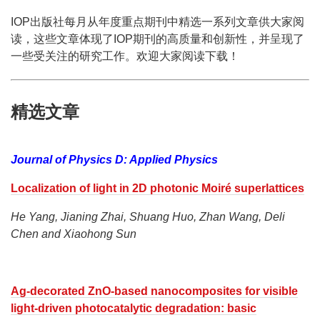
IOP出版社每月从年度重点期刊中精选一系列文章供大家阅
读，这些文章体现了IOP期刊的高质量和创新性，并呈现了
一些受关注的研究工作。欢迎大家阅读下载！
精选文章
Journal of Physics D: Applied Physics
Localization of light in 2D photonic Moiré superlattices
He Yang, Jianing Zhai, Shuang Huo, Zhan Wang, Deli
Chen and Xiaohong Sun
Ag-decorated ZnO-based nanocomposites for visible
light-driven photocatalytic degradation: basic