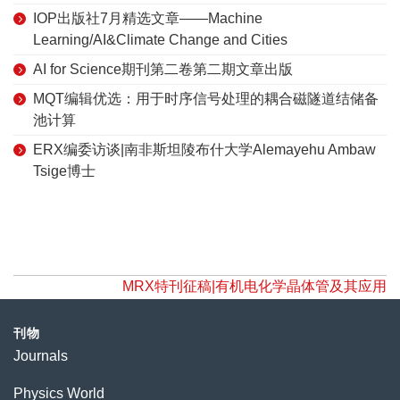
IOP出版社7月精选文章——Machine
Learning/AI&Climate Change and Cities
AI for Science期刊第二卷第二期文章出版
MQT编辑优选：用于时序信号处理的耦合磁隧道结储备
池计算
ERX编委访谈|南非斯坦陵布什大学Alemayehu Ambaw
Tsige博士
MRX特刊征稿|有机电化学晶体管及其应用
刊物
Journals
Physics World