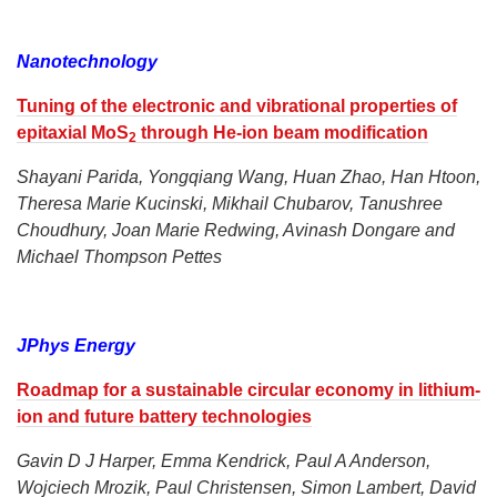
Nanotechnology
Tuning of the electronic and vibrational properties of
epitaxial MoS
through He-ion beam modification
2
Shayani Parida, Yongqiang Wang, Huan Zhao, Han Htoon,
Theresa Marie Kucinski, Mikhail Chubarov, Tanushree
Choudhury, Joan Marie Redwing, Avinash Dongare and
Michael Thompson Pettes
JPhys Energy
Roadmap for a sustainable circular economy in lithium-
ion and future battery technologies
Gavin D J Harper, Emma Kendrick, Paul A Anderson,
Wojciech Mrozik, Paul Christensen, Simon Lambert, David