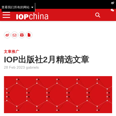
查看我们所有的网站
文章推广
IOP出版社2月精选文章
28 Feb 2023 gabriels