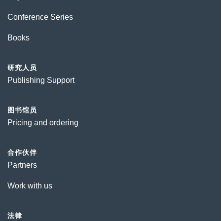
Conference Series
Books
研究人员
Publishing Support
图书馆员
Pricing and ordering
合作伙伴
Partners
Work with us
法律