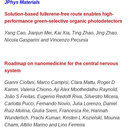
JPhys Materials
Solution-based fullerene-free route enables high-
performance green-selective organic photodetectors
Yang Cao, Jianjun Mei, Kai Xia, Ting Zhao, Jing Zhao,
Nicola Gasparini and Vincenzo Pecunia
Roadmap on nanomedicine for the central nervous
system
Gianni Ciofani, Marco Campisi, Clara Mattu, Roger D
Kamm, Valeria Chiono, Aji Alex Moothedathu Raynold,
João S Freitas, Eugenio Redolfi Riva, Silvestro Micera,
Carlotta Pucci, Fernando Novio, Julia Lorenzo, Daniel
Ruiz-Molina, Giulia Sierri, Francesca Re, Hannah
Wunderlich, Prachi Kumari, Kristen L Kozielski, Mounia
Chami, Attilio Marino and Lino Ferreira