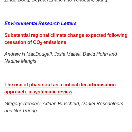
Environmental Research Letters
Substantial regional climate change expected following
cessation of CO
emissions
2
Andrew H MacDougall, Josie Mallett, David Hohn and
Nadine Mengis
The rise of phase-out as a critical decarbonisation
approach: a systematic review
Gregory Trencher, Adrian Rinscheid, Daniel Rosenbloom
and Nhi Truong