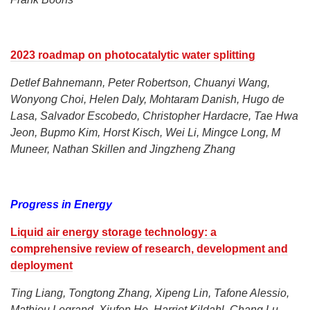
2023 roadmap on photocatalytic water splitting
Detlef Bahnemann, Peter Robertson, Chuanyi Wang,
Wonyong Choi, Helen Daly, Mohtaram Danish, Hugo de
Lasa, Salvador Escobedo, Christopher Hardacre, Tae Hwa
Jeon, Bupmo Kim, Horst Kisch, Wei Li, Mingce Long, M
Muneer, Nathan Skillen and Jingzheng Zhang
Progress in Energy
Liquid air energy storage technology: a
comprehensive review of research, development and
deployment
Ting Liang, Tongtong Zhang, Xipeng Lin, Tafone Alessio,
Mathieu Legrand, Xiufen He, Harriet Kildahl, Chang Lu,