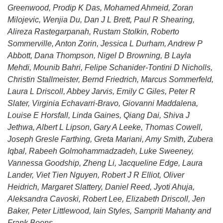
Greenwood, Prodip K Das, Mohamed Ahmeid, Zoran
Milojevic, Wenjia Du, Dan J L Brett, Paul R Shearing,
Alireza Rastegarpanah, Rustam Stolkin, Roberto
Sommerville, Anton Zorin, Jessica L Durham, Andrew P
Abbott, Dana Thompson, Nigel D Browning, B Layla
Mehdi, Mounib Bahri, Felipe Schanider-Tontini D Nicholls,
Christin Stallmeister, Bernd Friedrich, Marcus Sommerfeld,
Laura L Driscoll, Abbey Jarvis, Emily C Giles, Peter R
Slater, Virginia Echavarri-Bravo, Giovanni Maddalena,
Louise E Horsfall, Linda Gaines, Qiang Dai, Shiva J
Jethwa, Albert L Lipson, Gary A Leeke, Thomas Cowell,
Joseph Gresle Farthing, Greta Mariani, Amy Smith, Zubera
Iqbal, Rabeeh Golmohammadzadeh, Luke Sweeney,
Vannessa Goodship, Zheng Li, Jacqueline Edge, Laura
Lander, Viet Tien Nguyen, Robert J R Elliot, Oliver
Heidrich, Margaret Slattery, Daniel Reed, Jyoti Ahuja,
Aleksandra Cavoski, Robert Lee, Elizabeth Driscoll, Jen
Baker, Peter Littlewood, Iain Styles, Sampriti Mahanty and
Frank Boons