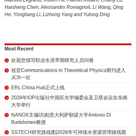
Haisheng Chen, Alessandro Romagnoli, Li Wang, Qing
He, Yongliang Li, Lizhong Yang and Yulong Ding
Most Recent
欢迎您填写职业生涯早期研究人员问卷
祝贺Communications in Theoretical Physics期刊进入
JCR一区
ERL China Hub正式上线
2026年IOP出版社中国区光学编委会及卫星会议在东南
大学举行
NANOX主编访谈|意大利萨勒诺大学Antonio Di
Bartolomeo教授
SSTECH研究路线图|2026年可持续水资源管理路线图