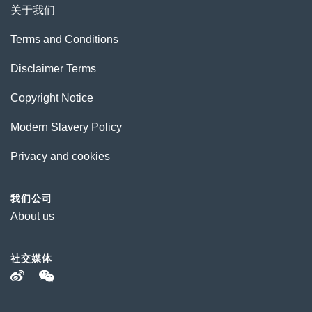
关于我们
Terms and Conditions
Disclaimer Terms
Copyright Notice
Modern Slavery Policy
Privacy and cookies
我们公司
About us
社交媒体