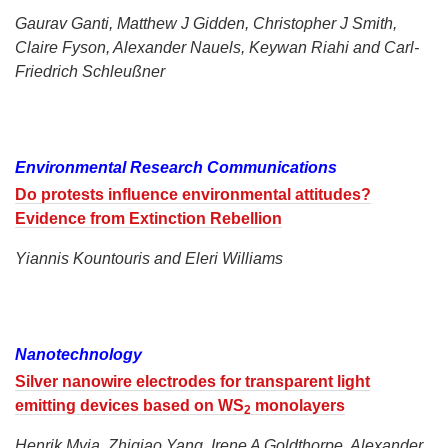
Gaurav Ganti, Matthew J Gidden, Christopher J Smith,
Claire Fyson, Alexander Nauels, Keywan Riahi and Carl-
Friedrich Schleußner
Environmental Research Communications
Do protests influence environmental attitudes?
Evidence from Extinction Rebellion
Yiannis Kountouris and Eleri Williams
Nanotechnology
Silver nanowire electrodes for transparent light
emitting devices based on WS
monolayers
2
Henrik Myja, Zhiqiao Yang, Irene A Goldthorpe, Alexander