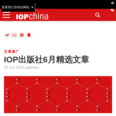
查看我们所有的网站
文章推广
IOP出版社6月精选文章
30 Jun 2023 gabriels