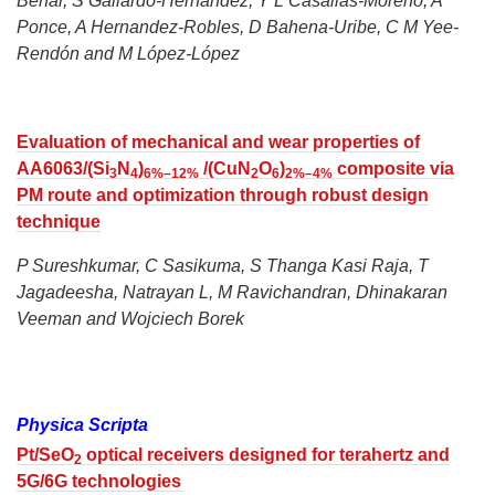
Behar, S Gallardo-Hernández, Y L Casallas-Moreno, A
Ponce, A Hernandez-Robles, D Bahena-Uribe, C M Yee-
Rendón and M López-López
Evaluation of mechanical and wear properties of
AA6063/(Si
N
)
/(CuN
O
)
composite via
3
4
6%–12%
2
6
2%–4%
PM route and optimization through robust design
technique
P Sureshkumar, C Sasikuma, S Thanga Kasi Raja, T
Jagadeesha, Natrayan L, M Ravichandran, Dhinakaran
Veeman and Wojciech Borek
Physica Scripta
Pt/SeO
optical receivers designed for terahertz and
2
5G/6G technologies