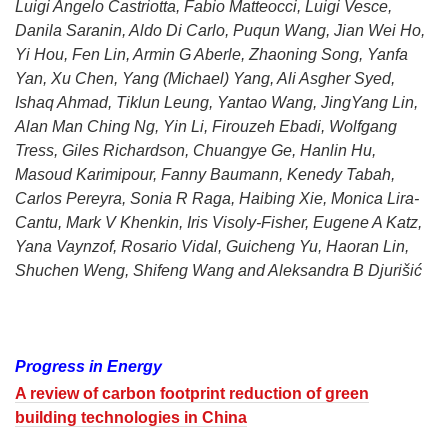
Luigi Angelo Castriotta, Fabio Matteocci, Luigi Vesce,
Danila Saranin, Aldo Di Carlo, Puqun Wang, Jian Wei Ho,
Yi Hou, Fen Lin, Armin G Aberle, Zhaoning Song, Yanfa
Yan, Xu Chen, Yang (Michael) Yang, Ali Asgher Syed,
Ishaq Ahmad, Tiklun Leung, Yantao Wang, JingYang Lin,
Alan Man Ching Ng, Yin Li, Firouzeh Ebadi, Wolfgang
Tress, Giles Richardson, Chuangye Ge, Hanlin Hu,
Masoud Karimipour, Fanny Baumann, Kenedy Tabah,
Carlos Pereyra, Sonia R Raga, Haibing Xie, Monica Lira-
Cantu, Mark V Khenkin, Iris Visoly-Fisher, Eugene A Katz,
Yana Vaynzof, Rosario Vidal, Guicheng Yu, Haoran Lin,
Shuchen Weng, Shifeng Wang and Aleksandra B Djurišić
Progress in Energy
A review of carbon footprint reduction of green
building technologies in China