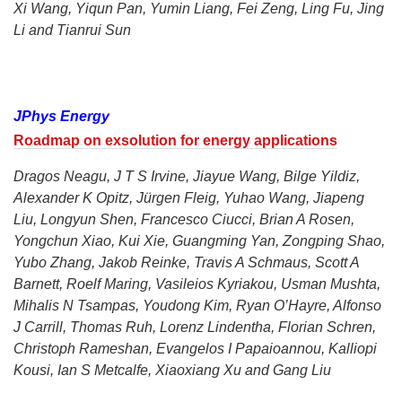
Xi Wang, Yiqun Pan, Yumin Liang, Fei Zeng, Ling Fu, Jing
Li and Tianrui Sun
JPhys Energy
Roadmap on exsolution for energy applications
Dragos Neagu, J T S Irvine, Jiayue Wang, Bilge Yildiz,
Alexander K Opitz, Jürgen Fleig, Yuhao Wang, Jiapeng
Liu, Longyun Shen, Francesco Ciucci, Brian A Rosen,
Yongchun Xiao, Kui Xie, Guangming Yan, Zongping Shao,
Yubo Zhang, Jakob Reinke, Travis A Schmaus, Scott A
Barnett, Roelf Maring, Vasileios Kyriakou, Usman Mushta,
Mihalis N Tsampas, Youdong Kim, Ryan O’Hayre, Alfonso
J Carrill, Thomas Ruh, Lorenz Lindentha, Florian Schren,
Christoph Rameshan, Evangelos I Papaioannou, Kalliopi
Kousi, Ian S Metcalfe, Xiaoxiang Xu and Gang Liu