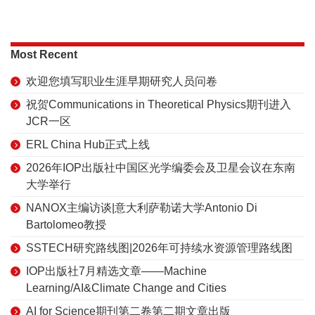
Most Recent
欢迎您填写职业生涯早期研究人员问卷
祝贺Communications in Theoretical Physics期刊进入
JCR一区
ERL China Hub正式上线
2026年IOP出版社中国区光学编委会及卫星会议在东南
大学举行
NANOX主编访谈|意大利萨勒诺大学Antonio Di
Bartolomeo教授
SSTECH研究路线图|2026年可持续水资源管理路线图
IOP出版社7月精选文章——Machine
Learning/AI&Climate Change and Cities
AI for Science期刊第二卷第二期文章出版