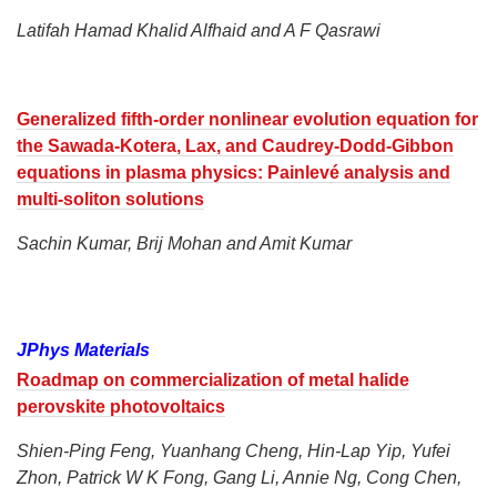
Latifah Hamad Khalid Alfhaid and A F Qasrawi
Generalized fifth-order nonlinear evolution equation for
the Sawada-Kotera, Lax, and Caudrey-Dodd-Gibbon
equations in plasma physics: Painlevé analysis and
multi-soliton solutions
Sachin Kumar, Brij Mohan and Amit Kumar
JPhys Materials
Roadmap on commercialization of metal halide
perovskite photovoltaics
Shien-Ping Feng, Yuanhang Cheng, Hin-Lap Yip, Yufei
Zhon, Patrick W K Fong, Gang Li, Annie Ng, Cong Chen,