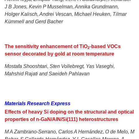
J B Jones, Kevin P Musselman, Annika Grundmann,
Holger Kalisch, Andrei Vescan, Michael Heuken, Tilmar
Kümmell and Gerd Bacher
The sensitivity enhancement of TiO
-based VOCs
2
sensor decorated by gold at room temperature
Mostafa Shooshtari, Sten Vollebregt, Yas Vaseghi,
Mahshid Rajati and Saeideh Pahlavan
Materials Research Express
Effects of heavy Si doping on the structural and optical
properties of n-GaN/AlN/Si(111) heterostructures
M A Zambrano-Serrano, Carlos A Hernández, O de Melo, M