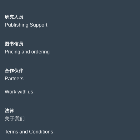
研究人员
Publishing Support
图书馆员
Pricing and ordering
合作伙伴
Partners
Work with us
法律
关于我们
Terms and Conditions