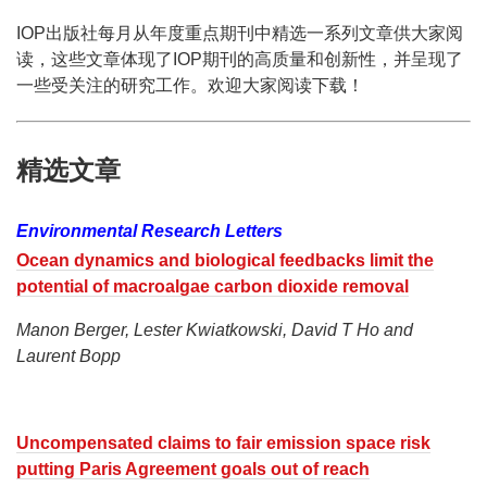
IOP出版社每月从年度重点期刊中精选一系列文章供大家阅
读，这些文章体现了IOP期刊的高质量和创新性，并呈现了
一些受关注的研究工作。欢迎大家阅读下载！
精选文章
Environmental Research Letters
Ocean dynamics and biological feedbacks limit the
potential of macroalgae carbon dioxide removal
Manon Berger, Lester Kwiatkowski, David T Ho and
Laurent Bopp
Uncompensated claims to fair emission space risk
putting Paris Agreement goals out of reach