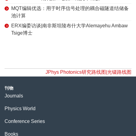
MQT编辑优选：用于时序信号处理的耦合磁隧道结储备
池计算
ERX编委访谈|南非斯坦陵布什大学Alemayehu Ambaw
Tsige博士
JPhys Photonics研究路线图|光镊路线图
刊物
Journals
Physics World
Conference Series
Books