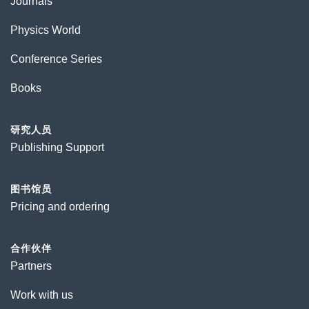
Journals
Physics World
Conference Series
Books
研究人员
Publishing Support
图书馆员
Pricing and ordering
合作伙伴
Partners
Work with us