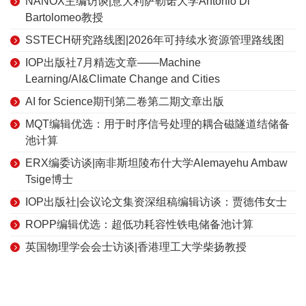
NANOX主编访谈|意大利萨勒诺大学Antonio Di
Bartolomeo教授
SSTECH研究路线图|2026年可持续水资源管理路线图
IOP出版社7月精选文章——Machine
Learning/AI&Climate Change and Cities
AI for Science期刊第二卷第二期文章出版
MQT编辑优选：用于时序信号处理的耦合磁隧道结储备
池计算
ERX编委访谈|南非斯坦陵布什大学Alemayehu Ambaw
Tsige博士
IOP出版社|会议论文集资深组稿编辑访谈：贾德伟女士
ROPP编辑优选：超低功耗容性铁电储备池计算
英国物理学会会士访谈|香港理工大学柴扬教授