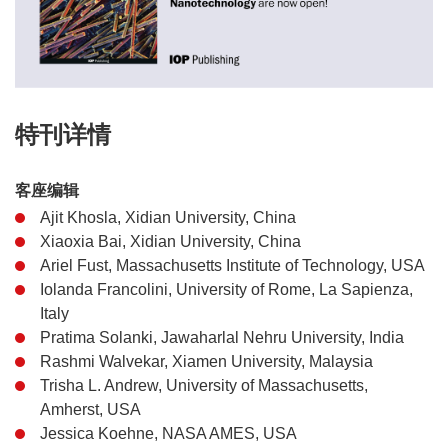
特刊详情
客座编辑
Ajit Khosla, Xidian University, China
Xiaoxia Bai, Xidian University, China
Ariel Fust, Massachusetts Institute of Technology, USA
Iolanda Francolini, University of Rome, La Sapienza,
Italy
Pratima Solanki, Jawaharlal Nehru University, India
Rashmi Walvekar, Xiamen University, Malaysia
Trisha L. Andrew, University of Massachusetts,
Amherst, USA
Jessica Koehne, NASA AMES, USA