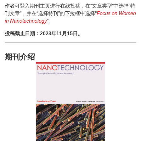
作者可登入期刊主页进行在线投稿，在“文章类型”中选择“特
刊文章”，并在“选择特刊”的下拉框中选择“
Focus on Women
in Nanotechnology
”。
投稿截止日期：2023年11月15日。
期刊介绍