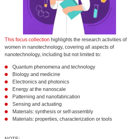
This focus collection
highlights the research activities of
women in nanotechnology, covering all aspects of
nanotechnology, including but not limited to:
Quantum phenomena and technology
Biology and medicine
Electronics and photonics
Energy at the nanoscale
Patterning and nanofabrication
Sensing and actuating
Materials: synthesis or self-assembly
Materials: properties, characterization or tools
NOTE: