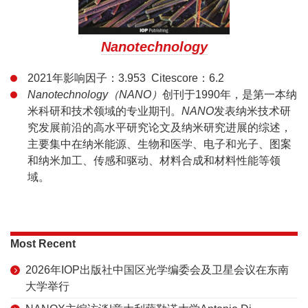
Nanotechnology
2021年影响因子：3.953 Citescore：6.2
Nanotechnology（NANO）
创刊于1990年，是第一本纳
米科研和技术领域的专业期刊。
NANO
发表纳米技术研
究发展前沿的高水平研究论文及纳米研究进展的综述，
主要集中在纳米能源、生物和医学、电子和光子、图案
和纳米加工、传感和驱动、材料合成和材料性能等领
域。
Most Recent
2026年IOP出版社中国区光学编委会及卫星会议在东南
大学举行