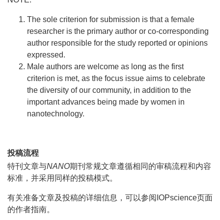
The sole criterion for submission is that a female
researcher is the primary author or co-corresponding
author responsible for the study reported or opinions
expressed.
Male authors are welcome as long as the first
criterion is met, as the focus issue aims to celebrate
the diversity of our community, in addition to the
important advances being made by women in
nanotechnology.
投稿流程
特刊文章与
NANO
期刊常规文章遵循相同的审稿流程和内容
标准，并采用同样的投稿模式。
有关准备文章及投稿的详细信息，可以参阅IOPscience页面
的作者指南。