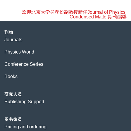
欢迎北京大学吴孝松副教授新任Journal of Physics:
Condensed Matter期刊编委
刊物
Journals
Physics World
Conference Series
Books
研究人员
Publishing Support
图书馆员
Pricing and ordering