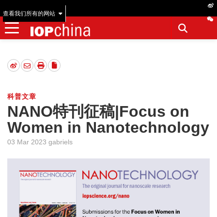
查看我们所有的网站
科普文章
NANO特刊征稿|Focus on
Women in Nanotechnology
03 Mar 2023 gabriels