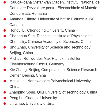
Raluca-Ioana Stefan-van Staden, Institutul Național de
Cercetare-Dezvoltare pentru Electrochimie și Materie
Condensată, Romania
Amanda Clifford, University of British Columbia, BC,
Canada
Hongyi Li, Chongqing University, China
Chenghua Sun, Technical Institute of Physics and
Chemistry, Chinese Academy of Sciences, China
Jing Zhao, University of Science and Technology
Beijing, China
Michael Rohwerder, Max-Planck-Institut für
Eisenforschung GmbH, Germany
Xie Zhang, Beijing Computational Science Research
Center, Beijing, China
Minjie Lai, Northwestern Polytechnical University,
China
Zhaoping Song, Qilu University of Technology, China
Peng Lu, Guangxi University
Lili Zhao, University of Jinan