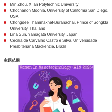
Min Zhou, Xi’an Polytechnic University
Chochanon Moonla, University of California San Diego,
USA
Chongdee Thammakhet-Buranachai, Prince of Songkla
University, Thailand
Lina Sun, Yamagata University, Japan
Cecilia de Carvalho Castro e Silva, Universidade
Presbiteriana Mackenzie, Brazil
主题范围