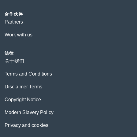
合作伙伴
Partners
Work with us
法律
关于我们
Terms and Conditions
Disclaimer Terms
Copyright Notice
Modern Slavery Policy
Privacy and cookies