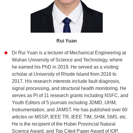
Rui Yuan
Dr Rui Yuan is a lecturer of Mechanical Engineering at
Wuhan University of Science and Technology, where
he earned his PhD in 2019. He served as a visiting
scholar at University of Rhode Island from 2016 to
2017. His research interests include fault diagnosis,
signal processing, and structural health monitoring. He
serves as PI of 11 research grants including NSFC, and
Youth Editors of 5 journals including JDMD, IJHM,
Instrumentation, and JAMST. He has published over 60
articles on MSSP, IEEE TR, IEEE TIM, SHM, SMS, etc.
He is the recipient of the Hubei Provincial Natural
Science Award, and Top Cited Paper Award of IOP.