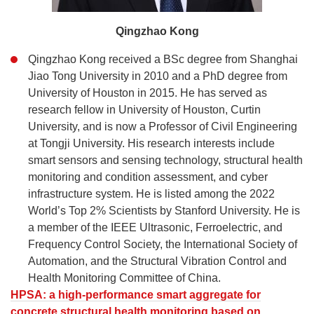
Qingzhao Kong
Qingzhao Kong received a BSc degree from Shanghai
Jiao Tong University in 2010 and a PhD degree from
University of Houston in 2015. He has served as
research fellow in University of Houston, Curtin
University, and is now a Professor of Civil Engineering
at Tongji University. His research interests include
smart sensors and sensing technology, structural health
monitoring and condition assessment, and cyber
infrastructure system. He is listed among the 2022
World’s Top 2% Scientists by Stanford University. He is
a member of the IEEE Ultrasonic, Ferroelectric, and
Frequency Control Society, the International Society of
Automation, and the Structural Vibration Control and
Health Monitoring Committee of China.
HPSA: a high-performance smart aggregate for
concrete structural health monitoring based on