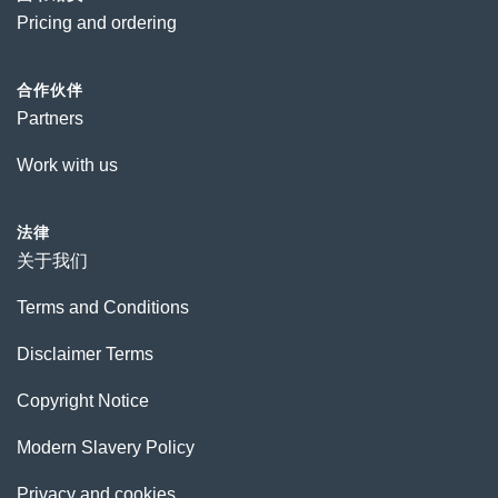
Pricing and ordering
合作伙伴
Partners
Work with us
法律
关于我们
Terms and Conditions
Disclaimer Terms
Copyright Notice
Modern Slavery Policy
Privacy and cookies