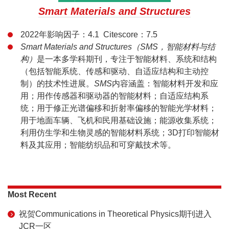
Smart Materials and Structures
2022年影响因子：4.1 Citescore：7.5
Smart Materials and Structures（SMS，智能材料与结
构）
是一本多学科期刊，专注于智能材料、系统和结构
（包括智能系统、传感和驱动、自适应结构和主动控
制）的技术性进展。
SMS
内容涵盖：智能材料开发和应
用；用作传感器和驱动器的智能材料；自适应结构系
统；用于修正光谱偏移和折射率偏移的智能光学材料；
用于地面车辆、飞机和民用基础设施；能源收集系统；
利用仿生学和生物灵感的智能材料系统；3D打印智能材
料及其应用；智能纺织品和可穿戴技术等。
Most Recent
祝贺Communications in Theoretical Physics期刊进入
JCR一区