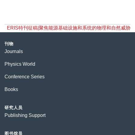
ERIS特刊征稿|聚焦能源基础设施和系统的物理和自然威胁
刊物
Journals
Physics World
Conference Series
Books
研究人员
Publishing Support
图书馆员