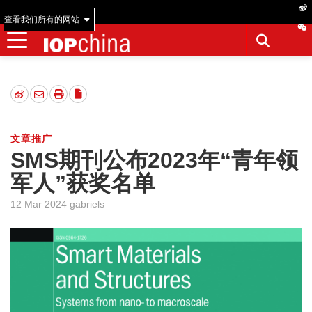
查看我们所有的网站
文章推广
SMS期刊公布2023年“青年领
军人”获奖名单
12 Mar 2024 gabriels