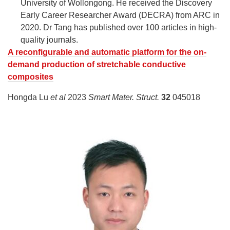
University of Wollongong. He received the Discovery
Early Career Researcher Award (DECRA) from ARC in
2020. Dr Tang has published over 100 articles in high-
quality journals.
A reconfigurable and automatic platform for the on-
demand production of stretchable conductive
composites
Hongda Lu
et al
2023
Smart Mater. Struct.
32
045018