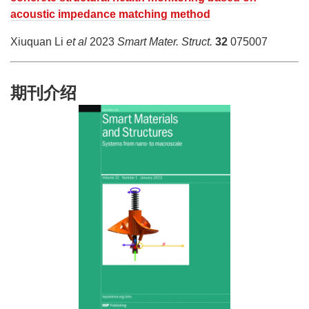
acoustic impedance matching method
Xiuquan Li
et al
2023
Smart Mater. Struct.
32
075007
期刊介绍