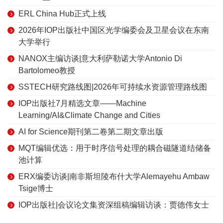
ERL China Hub正式上线
2026年IOP出版社中国区光学编委会及卫星会议在东南
大学举行
NANOX主编访谈|意大利萨勒诺大学Antonio Di
Bartolomeo教授
SSTECH研究路线图|2026年可持续水资源管理路线图
IOP出版社7月精选文章——Machine
Learning/AI&Climate Change and Cities
AI for Science期刊第二卷第二期文章出版
MQT编辑优选：用于时序信号处理的耦合磁隧道结储备
池计算
ERX编委访谈|南非斯坦陵布什大学Alemayehu Ambaw
Tsige博士
IOP出版社|会议论文集资深组稿编辑访谈：贾德伟女士