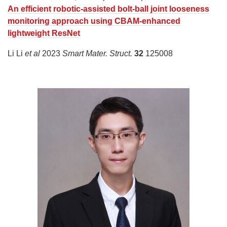
An efficient robotic-assisted bolt-ball joint looseness
monitoring approach using CBAM-enhanced
lightweight ResNet
Li Li
et al
2023
Smart Mater. Struct.
32
125008