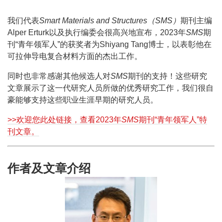
我们代表
Smart Materials and Structures（SMS）
期刊主编
Alper Erturk以及执行编委会很高兴地宣布，2023年
SMS
期
刊“青年领军人”的获奖者为Shiyang Tang博士，以表彰他在
可拉伸导电复合材料方面的杰出工作。
同时也非常感谢其他候选人对
SMS
期刊的支持！这些研究
文章展示了这一代研究人员所做的优秀研究工作，我们很自
豪能够支持这些职业生涯早期的研究人员。
>>欢迎您此处链接，查看2023年
SMS
期刊“青年领军人”特
刊文章。
作者及文章介绍