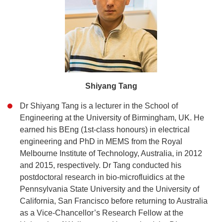
Shiyang Tang
Dr Shiyang Tang is a lecturer in the School of
Engineering at the University of Birmingham, UK. He
earned his BEng (1st-class honours) in electrical
engineering and PhD in MEMS from the Royal
Melbourne Institute of Technology, Australia, in 2012
and 2015, respectively. Dr Tang conducted his
postdoctoral research in bio-microfluidics at the
Pennsylvania State University and the University of
California, San Francisco before returning to Australia
as a Vice-Chancellor’s Research Fellow at the