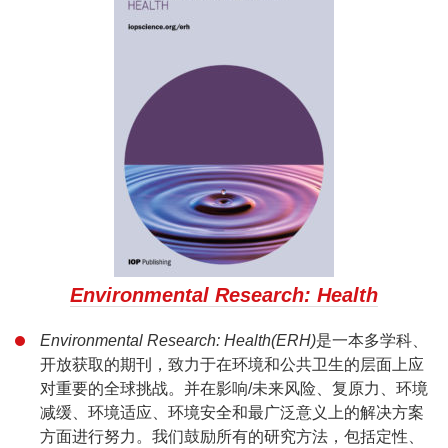
Environmental Research: Health
Environmental Research: Health(ERH)
是一本多学科、
开放获取的期刊，致力于在环境和公共卫生的层面上应
对重要的全球挑战。并在影响/未来风险、复原力、环境
减缓、环境适应、环境安全和最广泛意义上的解决方案
方面进行努力。我们鼓励所有的研究方法，包括定性、