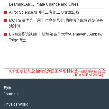
Learning/AI&Climate Change and Cities
AI for Science期刊第二卷第二期文章出版
MQT编辑优选：用于时序信号处理的耦合磁隧道结储备
池计算
ERX编委访谈|南非斯坦陵布什大学Alemayehu Ambaw
Tsige博士
IOP出版社与您相约第六届国际增材制造与生物制造会议
（ICAM-BM 2024）
刊物
Journals
Physics World