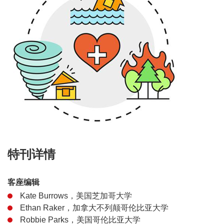
特刊详情
客座编辑
Kate Burrows，美国芝加哥大学
Ethan Raker，加拿大不列颠哥伦比亚大学
Robbie Parks，美国哥伦比亚大学