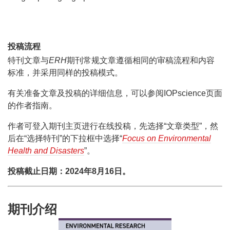
投稿流程
特刊文章与
ERH
期刊常规文章遵循相同的审稿流程和内容
标准，并采用同样的投稿模式。
有关准备文章及投稿的详细信息，可以参阅IOPscience页面
的作者指南。
作者可登入期刊主页进行在线投稿，先选择“文章类型”，然
后在“选择特刊”的下拉框中选择“
Focus on Environmental
Health and Disasters
”。
投稿截止日期：2024年8月16日。
期刊介绍