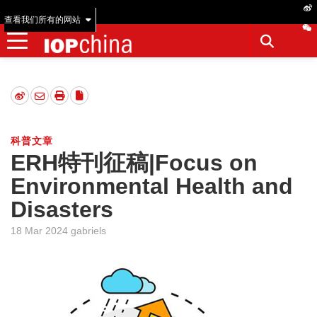
查看我们所有的网站
科普文章
ERH特刊征稿|Focus on
Environmental Health and
Disasters
18 Mar 2024 gabriels