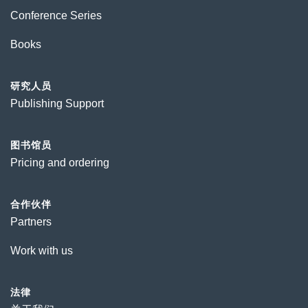
Conference Series
Books
研究人员
Publishing Support
图书馆员
Pricing and ordering
合作伙伴
Partners
Work with us
法律