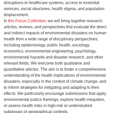
disruptions to healthcare systems, access to essential
services, social structures, health stigma, and population
displacement.
In
this Focus Collection
, we will bring together research
articles, reviews, and perspectives that evaluate the direct
and indirect impacts of environmental disasters on human
health from a wide range of disciplinary perspectives,
including epidemiology, public health, sociology,
economics, environmental engineering, psychology,
environmental hazards and disaster research, and other
relevant fields. We welcome both qualitative and
quantitative articles. The aim is to foster a comprehensive
understanding of the health implications of environmental
disasters, especially in the context of climate change, and
to inform strategies for mitigating and adapting to their
effects. We particularly encourage submissions that apply
environmental justice framings, explore health inequities,
or assess health risks in high-risk or understudied
subgroups or geographical contexts.