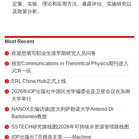
定量、实验、理论和应用方法、暴露评估、实施研究以
及政策分析。
Most Recent
欢迎您填写职业生涯早期研究人员问卷
祝贺Communications in Theoretical Physics期刊进入
JCR一区
ERL China Hub正式上线
2026年IOP出版社中国区光学编委会及卫星会议在东南
大学举行
NANOX主编访谈|意大利萨勒诺大学Antonio Di
Bartolomeo教授
SSTECH研究路线图|2026年可持续水资源管理路线图
IOP出版社7月精选文章——Machine