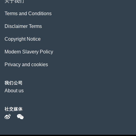
关于我们
Terms and Conditions
Disclaimer Terms
Copyright Notice
Modern Slavery Policy
Privacy and cookies
我们公司
About us
社交媒体