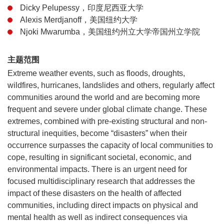
Dicky Pelupessy，印度尼西亚大学
Alexis Merdjanoff，美国纽约大学
Njoki Mwarumba，美国纽约州立大学帝国州立学院
主题范围
Extreme weather events, such as floods, droughts,
wildfires, hurricanes, landslides and others, regularly affect
communities around the world and are becoming more
frequent and severe under global climate change. These
extremes, combined with pre-existing structural and non-
structural inequities, become “disasters” when their
occurrence surpasses the capacity of local communities to
cope, resulting in significant societal, economic, and
environmental impacts. There is an urgent need for
focused multidisciplinary research that addresses the
impact of these disasters on the health of affected
communities, including direct impacts on physical and
mental health as well as indirect consequences via